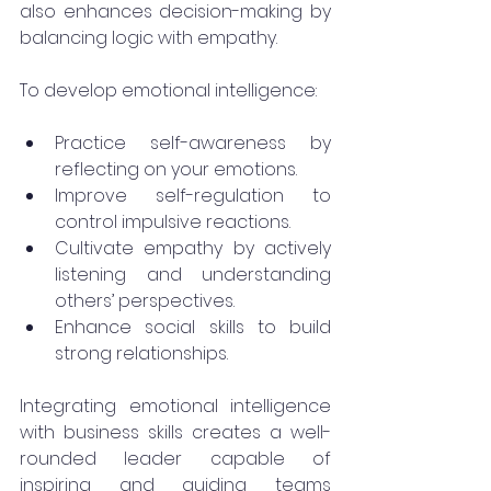
also enhances decision-making by 
balancing logic with empathy.
To develop emotional intelligence:
Practice self-awareness by 
reflecting on your emotions.
Improve self-regulation to 
control impulsive reactions.
Cultivate empathy by actively 
listening and understanding 
others’ perspectives.
Enhance social skills to build 
strong relationships.
Integrating emotional intelligence 
with business skills creates a well-
rounded leader capable of 
inspiring and guiding teams 