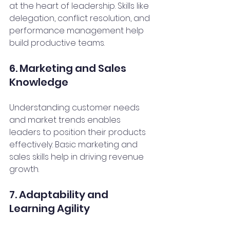
at the heart of leadership. Skills like 
delegation, conflict resolution, and 
performance management help 
build productive teams.
6. Marketing and Sales 
Knowledge
Understanding customer needs 
and market trends enables 
leaders to position their products 
effectively. Basic marketing and 
sales skills help in driving revenue 
growth.
7. Adaptability and 
Learning Agility