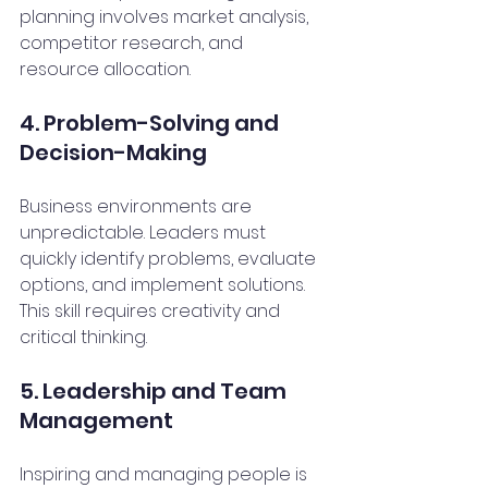
planning involves market analysis, 
competitor research, and 
resource allocation.
4. Problem-Solving and 
Decision-Making
Business environments are 
unpredictable. Leaders must 
quickly identify problems, evaluate 
options, and implement solutions. 
This skill requires creativity and 
critical thinking.
5. Leadership and Team 
Management
Inspiring and managing people is 