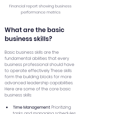
Financial report showing business 
performance metrics
What are the basic 
business skills?
Basic business skills are the 
fundamental abilities that every 
business professional should have 
to operate effectively. These skills 
form the building blocks for more 
advanced leadership capabilities. 
Here are some of the core basic 
business skills:
Time Management
: Prioritizing 
tasks and managing schedules 