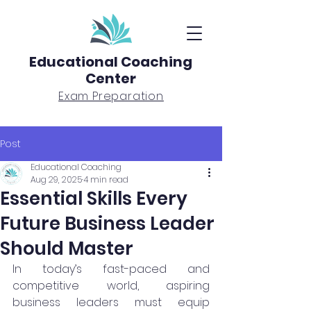
Educational Coaching
Center
Exam Preparation
Post
Educational Coaching
Aug 29, 2025
4 min read
Essential Skills Every
Future Business Leader
Should Master
In today’s fast-paced and 
competitive world, aspiring 
business leaders must equip 