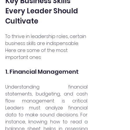
Key Business Skills 
Every Leader Should 
Cultivate
To thrive in leadership roles, certain 
business skills are indispensable. 
Here are some of the most 
important ones:
1. Financial Management
Understanding financial 
statements, budgeting, and cash 
flow management is critical. 
Leaders must analyze financial 
data to make sound decisions. For 
instance, knowing how to read a 
balance sheet helps in assessing 