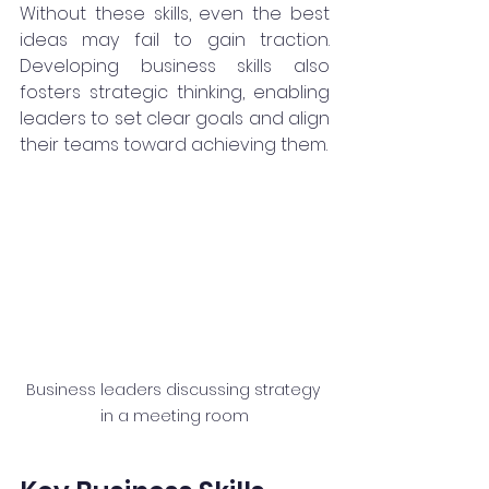
Without these skills, even the best 
ideas may fail to gain traction. 
Developing business skills also 
fosters strategic thinking, enabling 
leaders to set clear goals and align 
their teams toward achieving them.
Business leaders discussing strategy 
in a meeting room