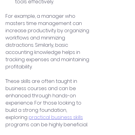
tools effectively.
For example, a manager who 
masters time management can 
increase productivity by organizing 
workflows and minimizing 
distractions. Similarly, basic 
accounting knowledge helps in 
tracking expenses and maintaining 
profitability.
These skills are often taught in 
business courses and can be 
enhanced through hands-on 
experience. For those looking to 
build a strong foundation, 
exploring 
practical business skills
programs can be highly beneficial.