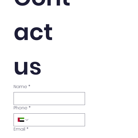
act 
us
Name
*
Phone
*
Email
*