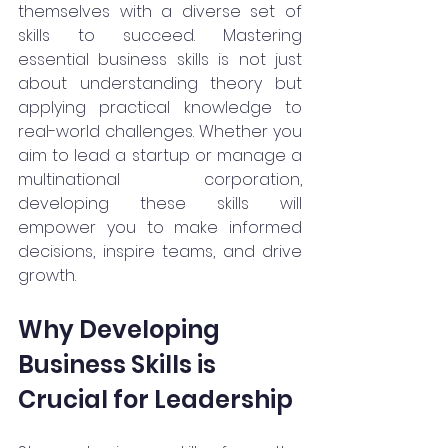
themselves with a diverse set of 
skills to succeed. Mastering 
essential business skills is not just 
about understanding theory but 
applying practical knowledge to 
real-world challenges. Whether you 
aim to lead a startup or manage a 
multinational corporation, 
developing these skills will 
empower you to make informed 
decisions, inspire teams, and drive 
growth.
Why Developing 
Business Skills is 
Crucial for Leadership