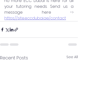
no more ECC Dubai is here for all 
your tutoring needs. Send us a 
message here -> 
https://site.eccdubai.ae/contact
See All
Recent Posts