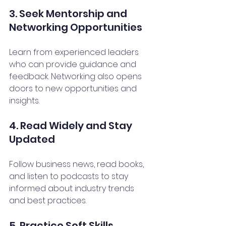
3. Seek Mentorship and 
Networking Opportunities
Learn from experienced leaders 
who can provide guidance and 
feedback. Networking also opens 
doors to new opportunities and 
insights.
4. Read Widely and Stay 
Updated
Follow business news, read books, 
and listen to podcasts to stay 
informed about industry trends 
and best practices.
5. Practice Soft Skills