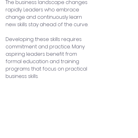
The business landscape changes 
rapidly. Leaders who embrace 
change and continuously learn 
new skills stay ahead of the curve.
Developing these skills requires 
commitment and practice. Many 
aspiring leaders benefit from 
formal education and training 
programs that focus on practical 
business skills.