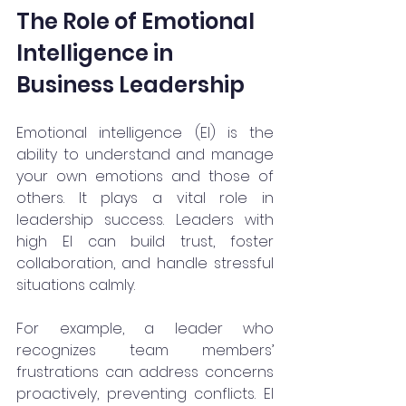
The Role of Emotional 
Intelligence in 
Business Leadership
Emotional intelligence (EI) is the 
ability to understand and manage 
your own emotions and those of 
others. It plays a vital role in 
leadership success. Leaders with 
high EI can build trust, foster 
collaboration, and handle stressful 
situations calmly.
For example, a leader who 
recognizes team members’ 
frustrations can address concerns 
proactively, preventing conflicts. EI 