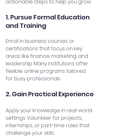
actionable steps to help you grow:
1. Pursue Formal Education 
and Training
Enroll in business courses or 
certifications that focus on key 
areas like finance, marketing, and 
leadership. Many institutions offer 
flexible online programs tailored 
for busy professionals.
2. Gain Practical Experience
Apply your knowledge in real-world 
settings. Volunteer for projects, 
internships, or part-time roles that 
challenge your skills.