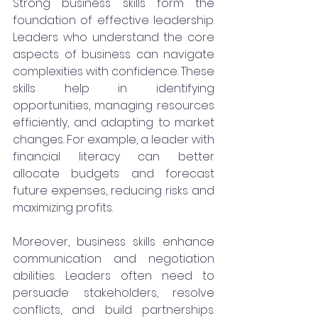
Strong business skills form the 
foundation of effective leadership. 
Leaders who understand the core 
aspects of business can navigate 
complexities with confidence. These 
skills help in identifying 
opportunities, managing resources 
efficiently, and adapting to market 
changes. For example, a leader with 
financial literacy can better 
allocate budgets and forecast 
future expenses, reducing risks and 
maximizing profits.
Moreover, business skills enhance 
communication and negotiation 
abilities. Leaders often need to 
persuade stakeholders, resolve 
conflicts, and build partnerships. 