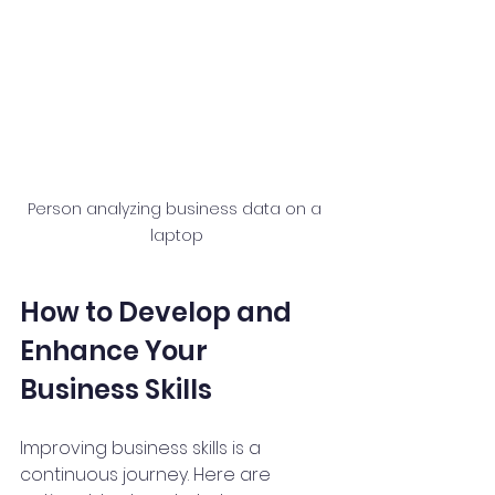
Person analyzing business data on a 
laptop
How to Develop and 
Enhance Your 
Business Skills
Improving business skills is a 
continuous journey. Here are 