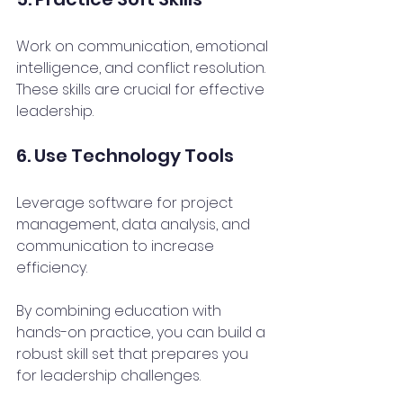
Work on communication, emotional 
intelligence, and conflict resolution. 
These skills are crucial for effective 
leadership.
6. Use Technology Tools
Leverage software for project 
management, data analysis, and 
communication to increase 
efficiency.
By combining education with 
hands-on practice, you can build a 
robust skill set that prepares you 
for leadership challenges.