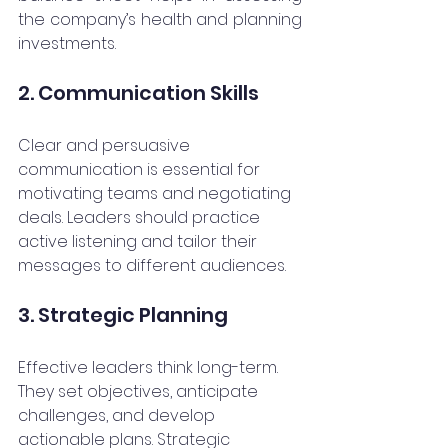
the company’s health and planning 
investments.
2. Communication Skills
Clear and persuasive 
communication is essential for 
motivating teams and negotiating 
deals. Leaders should practice 
active listening and tailor their 
messages to different audiences.
3. Strategic Planning
Effective leaders think long-term. 
They set objectives, anticipate 
challenges, and develop 
actionable plans. Strategic 