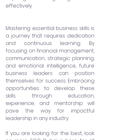
effectively.
Mastering essential business skills is 
a journey that requires dedication 
and continuous learning. By 
focusing on financial management, 
communication, strategic planning, 
and emotional intelligence, future 
business leaders can position 
themselves for success. Embracing 
opportunities to develop these 
skills through education, 
experience, and mentorship will 
pave the way for impactful 
leadership in any industry.
If you are looking for the best, look 