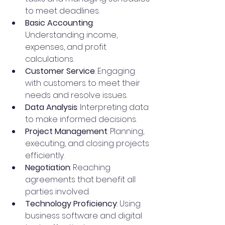
to meet deadlines.
Basic Accounting
: 
Understanding income, 
expenses, and profit 
calculations.
Customer Service
: Engaging 
with customers to meet their 
needs and resolve issues.
Data Analysis
: Interpreting data 
to make informed decisions.
Project Management
: Planning, 
executing, and closing projects 
efficiently.
Negotiation
: Reaching 
agreements that benefit all 
parties involved.
Technology Proficiency
: Using 
business software and digital 