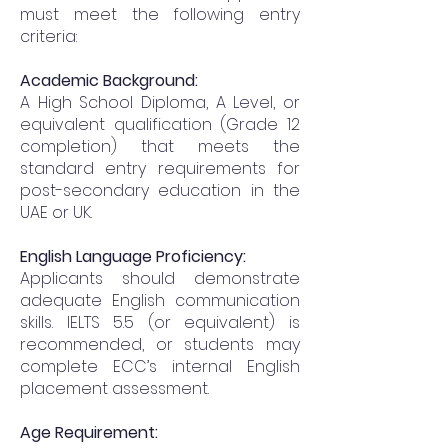
must meet the following entry
criteria:
Academic Background:
A High School Diploma, A Level, or
equivalent qualification (Grade 12
completion) that meets the
standard entry requirements for
post-secondary education in the
UAE or UK.
English Language Proficiency:
Applicants should demonstrate
adequate English communication
skills. IELTS 5.5 (or equivalent) is
recommended, or students may
complete ECC’s internal English
placement assessment.
Age Requirement: