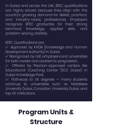
In Dubai and across the UAE, BTEC qualifications
are highly valued because they align with the
country’s growing demand for skilled, practical,
and industry-ready professionals. Employers
recognize BTEC graduates for their strong
technical knowledge, applied skills, and
problem-solving abilities.
BTEC Qualifications are:
✅ Approved by KHDA (Knowledge and Human
Development Authority) in Dubai.
✅ Recognized by UAE employers and universities
for both career and academic progression.
✅ Offered by Pearson-approved centers like
Educational Coaching Center (ECC Dubai) in
Dubai Knowledge Park.
✅ Pathways to UK degrees — many students
continue to universities such as Middlesex
University Dubai, Canadian University Dubai, and
top UK institutions.
Program Units &
Structure