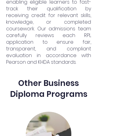
enabling eligible learners to fast-
track their qualification by
receiving credit for relevant skills,
knowledge, or completed
coursework. Our admissions team
carefully reviews each RPL
application to ensure fair,
transparent, and compliant
evaluation in accordance with
Pearson and KHDA standards.
Other Business
Diploma Programs