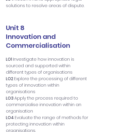
solutions to resolve areas of dispute.
Unit 8
Innovation and
Commercialisation
LO1
Investigate how innovation is
sourced and supported within
different types of organisations
LO2
Explore the processing of different
types of innovation within
organisations
LO3
Apply the process required to
commercialise innovation within an
organisation
LO4
Evaluate the range of methods for
protecting innovation within
organisations.