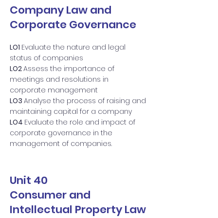
Company Law and
Corporate Governance
LO1
Evaluate the nature and legal
status of companies
LO2
Assess the importance of
meetings and resolutions in
corporate management
LO3
Analyse the process of raising and
maintaining capital for a company
LO4
Evaluate the role and impact of
corporate governance in the
management of companies.
Unit 40
Consumer and
Intellectual Property Law