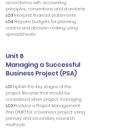
accordance with accounting
principles, conventions and standards
LO3
Interpret financial statements
LO4
Prepare budgets for planning,
control and decision making using
spreadsheets.
Unit 6
Managing a Successful
Business Project (PSA)
LO1
Explain the key stages of the
project lifecycle that should be
considered when project managing
LO2
Produce a Project Management
Plan (PMP) for a business project using
primary and secondary research
methods