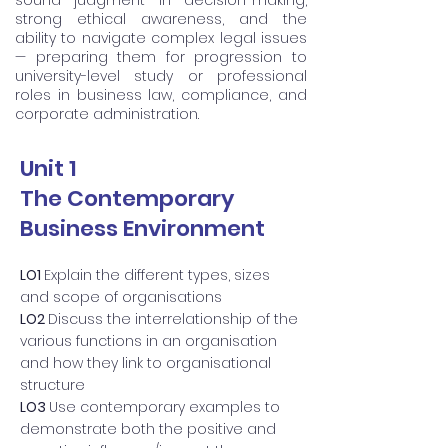
sound judgment in decision-making,
strong ethical awareness, and the
ability to navigate complex legal issues
— preparing them for progression to
university-level study or professional
roles in business law, compliance, and
corporate administration.
Unit 1
The Contemporary
Business Environment
LO1
Explain the different types, sizes
and scope of organisations
LO2
Discuss the interrelationship of the
various functions in an organisation
and how they link to organisational
structure
LO3
Use contemporary examples to
demonstrate both the positive and