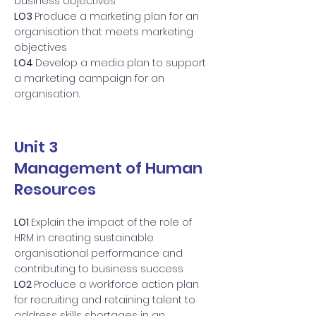
business objectives
LO3
Produce a marketing plan for an
organisation that meets marketing
objectives
LO4
Develop a media plan to support
a marketing campaign for an
organisation.
Unit 3
Management of Human
Resources
LO1
Explain the impact of the role of
HRM in creating sustainable
organisational performance and
contributing to business success
LO2
Produce a workforce action plan
for recruiting and retaining talent to
address skills shortages in an