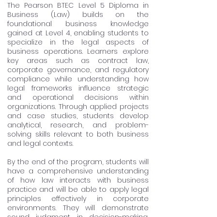
The Pearson BTEC Level 5 Diploma in
Business (Law) builds on the
foundational business knowledge
gained at Level 4, enabling students to
specialize in the legal aspects of
business operations. Learners explore
key areas such as contract law,
corporate governance, and regulatory
compliance while understanding how
legal frameworks influence strategic
and operational decisions within
organizations. Through applied projects
and case studies, students develop
analytical, research, and problem-
solving skills relevant to both business
and legal contexts.
By the end of the program, students will
have a comprehensive understanding
of how law interacts with business
practice and will be able to apply legal
principles effectively in corporate
environments. They will demonstrate