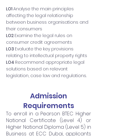
LO1
Analyse the main principles
affecting the legal relationship
between business organisations and
their consumers
LO2
Examine the legal rules on
consumer credit agreements
LO3
Evaluate the key provisions
relating to intellectual property rights
LO4
Recommend appropriate legal
solutions based on relevant
legislation, case law and regulations.
Admission
Requirements
To enroll in a Pearson BTEC Higher
National Certificate (Level 4) or
Higher National Diploma (Level 5) in
Business at ECC Dubai, applicants