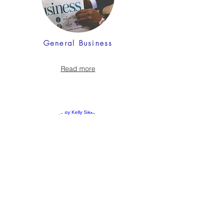
General Business
Read more
Accounting & Finance
Read more