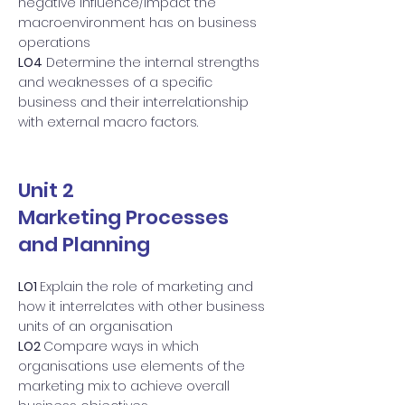
negative influence/impact the
macroenvironment has on business
operations
LO4
Determine the internal strengths
and weaknesses of a specific
business and their interrelationship
with external macro factors.
Unit 2
Marketing Processes
and Planning
LO1
Explain the role of marketing and
how it interrelates with other business
units of an organisation
LO2
Compare ways in which
organisations use elements of the
marketing mix to achieve overall