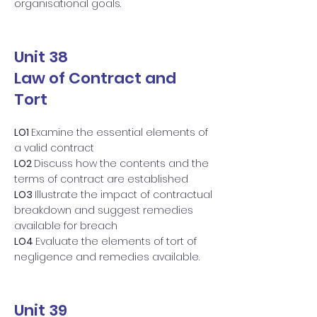
organisational goals.
Unit 38
Law of Contract and
Tort
LO1
Examine the essential elements of
a valid contract
LO2
Discuss how the contents and the
terms of contract are established
LO3
Illustrate the impact of contractual
breakdown and suggest remedies
available for breach
LO4
Evaluate the elements of tort of
negligence and remedies available.
Unit 39