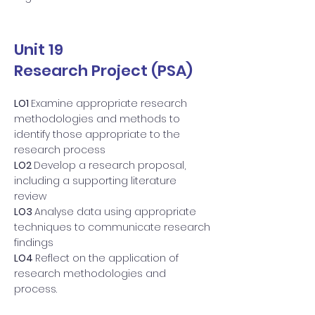
Unit 19
Research Project (PSA)
LO1
Examine appropriate research
methodologies and methods to
identify those appropriate to the
research process
LO2
Develop a research proposal,
including a supporting literature
review
LO3
Analyse data using appropriate
techniques to communicate research
findings
LO4
Reflect on the application of
research methodologies and
process.