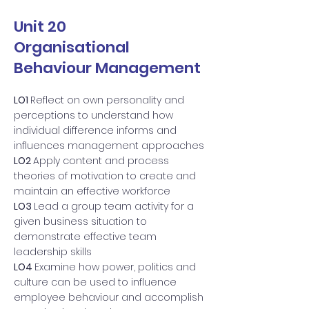
Unit 20
Organisational
Behaviour Management
LO1
Reflect on own personality and
perceptions to understand how
individual difference informs and
influences management approaches
LO2
Apply content and process
theories of motivation to create and
maintain an effective workforce
LO3
Lead a group team activity for a
given business situation to
demonstrate effective team
leadership skills
LO4
Examine how power, politics and
culture can be used to influence
employee behaviour and accomplish