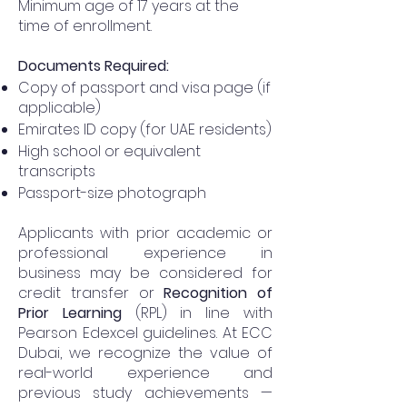
Minimum age of 17 years at the
time of enrollment.
Documents Required:
Copy of passport and visa page (if
applicable)
Emirates ID copy (for UAE residents)
High school or equivalent
transcripts
Passport-size photograph
Applicants with prior academic or
professional experience in
business may be considered for
credit transfer or
Recognition of
Prior Learning
(RPL) in line with
Pearson Edexcel guidelines. At ECC
Dubai, we recognize the value of
real-world experience and
previous study achievements —