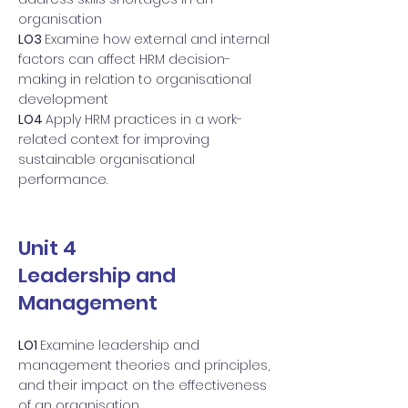
organisation
LO3
Examine how external and internal
factors can affect HRM decision-
making in relation to organisational
development
LO4
Apply HRM practices in a work-
related context for improving
sustainable organisational
performance.
Unit 4
Leadership and
Management
LO1
Examine leadership and
management theories and principles,
and their impact on the effectiveness
of an organisation