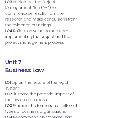
LO3
Implement the Project
Management Plan (PMP) to
communicate results from the
research and make conclusions from
the evidence of findings
LO4
Reflect on value gained from
implementing the project and the
project management process.
Unit 7
Business Law
LO1
Explain the nature of the legal
system
LO2
Illustrate the potential impact of
the law on a business
LO3
Examine the formation of different
types of business organisations
LO4
Recommend appropriate legal