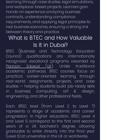
learning through case studies, legal simulations,
and workplace-based projects. Learners gain
hands-on experience analyzing business
contracts, understanding compliance
requirements, and applying legal principles to
real business scenarios, ensuring a strong link
between theory and practice.
What is BTEC and How Valuable
Is It in Dubai?
BTEC (Business and Technology Education
Council) qualifications are internationally
recognized vocational programs awarded by
Pearson Edexcel (UK)
. Unlike traditional
academic pathways, BTEC courses focus on
practical, career-oriented learning through
real-world assignments, projects, and case
studies — helping students build job-ready skills
in business, computing, art & design,
engineering, and other professional fields.
Each BTEC level (from Level 2 to Level 7)
represents a stage of academic and career
progression. In higher education, BTEC Level 4
and Level 5 correspond to the first and second
years of a UK bachelor’s degree, allowing
graduates to enter directly into the final year
(Level 6) at universities in the UK or worldwide.