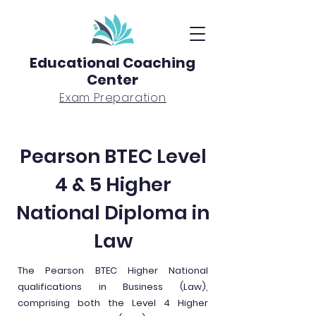
Educational Coaching
Center
Exam Preparation
Pearson BTEC Level
4 & 5 Higher
National Diploma in
Law
The Pearson BTEC Higher National
qualifications in Business (Law),
comprising both the Level 4 Higher