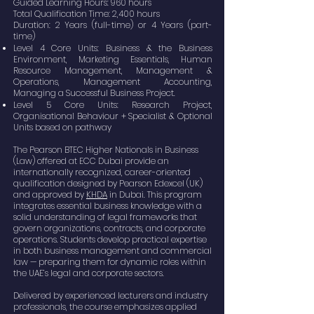
Guided Learning Hours: 960 hours
Total Qualification Time: 2,400 hours
Duration: 2 Years (full-time) or 4 Years (part-
time)
Level 4 Core Units: Business & the Business
Environment, Marketing Essentials, Human
Resource Management, Management &
Operations, Management Accounting,
Managing a Successful Business Project.
Level 5 Core Units: Research Project,
Organisational Behaviour + Specialist & Optional
Units based on pathway
The Pearson BTEC Higher Nationals in Business
(Law) offered at ECC Dubai provide an
internationally recognized, career-oriented
qualification designed by Pearson Edexcel (UK)
and approved by
KHDA
in Dubai. This program
integrates essential business knowledge with a
solid understanding of legal frameworks that
govern organizations, contracts, and corporate
operations. Students develop practical expertise
in both business management and commercial
law — preparing them for dynamic roles within
the UAE’s legal and corporate sectors.
Delivered by experienced lecturers and industry
professionals, the course emphasizes applied