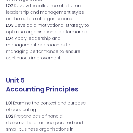
LO2
Review the influence of different
leadership and management styles
on the culture of organisations
LO3
Develop a motivational strategy to
optimise organisational performance
LO4
Apply leadership and
management approaches to
managing performance to ensure
continuous improvement.
Unit 5
Accounting Principles
LO1
Examine the context and purpose
of accounting
LO2
Prepare basic financial
statements for unincorporated and
small business organisations in