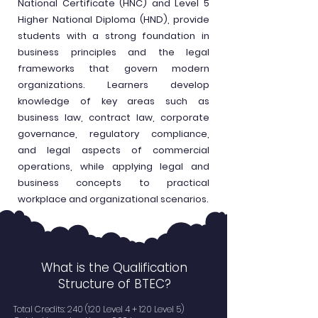
National Certificate (HNC) and Level 5
Higher National Diploma (HND), provide
students with a strong foundation in
business principles and the legal
frameworks that govern modern
organizations. Learners develop
knowledge of key areas such as
business law, contract law, corporate
governance, regulatory compliance,
and legal aspects of commercial
operations, while applying legal and
business concepts to practical
workplace and organizational scenarios.
What is the Qualification
Structure of BTEC?
Total Credits: 240 (120 Level 4 + 120 Level 5)