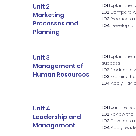
Unit 2
LO1
Explain the 
LO2
Compare way
Marketing
LO3
Produce a m
Processes and
LO4
Develop a 
Planning
Unit 3
LO1
Explain the 
success
Management of
LO2
Produce a w
Human Resources
LO3
Examine how
LO4
Apply HRM p
Unit 4
LO1
Examine lea
LO2
Review the 
Leadership and
LO3
Develop a m
Management
LO4
Apply lead