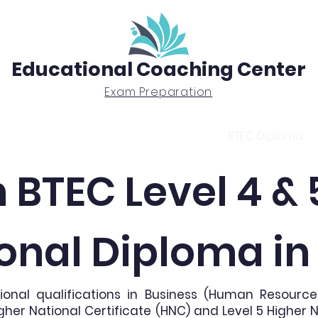
Educational Coaching Center
Exam Preparation
Exam Prep
Tutoring
BTEC Diploma
 BTEC Level 4 & 
onal Diploma i
ional qualifications in Business (Human Resour
gher National Certificate (HNC) and Level 5 Higher 