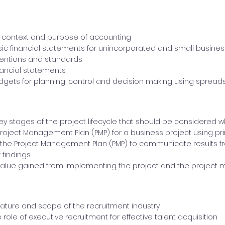
 context and purpose of accounting
ic financial statements for unincorporated and small busine
ventions and standards
inancial statements
gets for planning, control and decision making using spread
key stages of the project lifecycle that should be considere
roject Management Plan (PMP) for a business project using 
the Project Management Plan (PMP) to communicate results f
 findings
 value gained from implementing the project and the projec
nature and scope of the recruitment industry
role of executive recruitment for effective talent acquisition