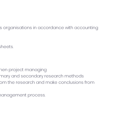
ss organisations in accordance with accounting
sheets.
d when project managing
primary and secondary research methods
rom the research and make conclusions from
t management process.