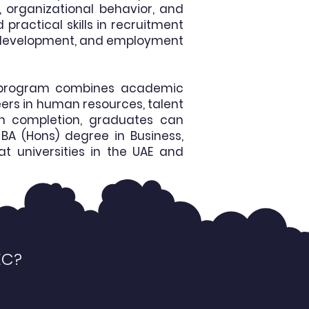
 organizational behavior, and
ractical skills in recruitment
t development, and employment
he program combines academic
eers in human resources, talent
n completion, graduates can
BA (Hons) degree in Business,
t universities in the UAE and
EC?