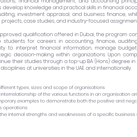
ations, financial management, and accounting princip
 develop knowledge and practical skills in financial a
uditing, investment appraisal, and business finance, whil
 projects, case studies, and industry-focused assignment
pproved qualification offered in Dubai, the program 
 students for careers in accounting, finance, auditing
ity to interpret financial information, manage budget
ategic decision-making within organizations. Upon comp
nue their studies through a top-up BA (Hons) degree in
sciplines at universities in the UAE and internationally.
different types, sizes and scope of organisations
interrelationship of the various functions in an organisation a
porary examples to demonstrate both the positive and nega
s operations
he internal strengths and weaknesses of a specific business a