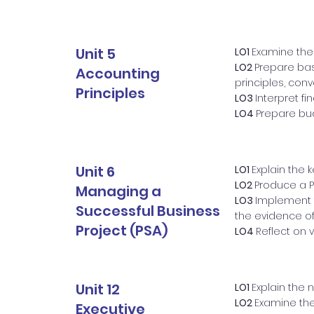
Unit 5
LO1
Examine the
LO2
Prepare bas
Accounting
principles, con
Principles
LO3
Interpret f
LO4
Prepare bud
Unit 6
LO1
Explain the 
LO2
Produce a P
Managing a
LO3
Implement 
Successful Business
the evidence of
Project (PSA)
LO4
Reflect on
Unit 12
LO1
Explain the 
LO2
Examine the 
Executive