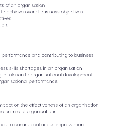
its of an organisation
to achieve overall business objectives
ctives
ion.
nal performance and contributing to business
ess skills shortages in an organisation
g in relation to organisational development
organisational performance.
pact on the effectiveness of an organisation
e culture of organisations
ce to ensure continuous improvement.