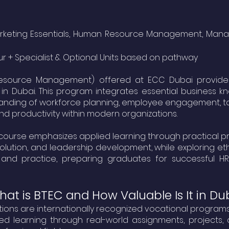
, Marketing Essentials, Human Resource Management, 
ur + Specialist & Optional Units based on pathway
esource Management) offered at ECC Dubai provide an
in Dubai. This program integrates essential business 
tanding of workforce planning, employee engagement, 
nd productivity within modern organizations.
course emphasizes applied learning through practical proj
resolution, and leadership development, while explorin
nd practice, preparing graduates for successful H
at is BTEC and How Valuable Is It in Du
ations are internationally recognized vocational progr
d learning through real-world assignments, projects, a