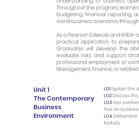
understanding of business oper
Throughout the program, learners
budgeting, financial reporting, a
world business scenarios through
As a Pearson Edexcel and KHDA-a
practical application to prepare
Graduates will develop the abil
evaluate risks, and support str
professional employment or conti
Management, Finance, or related di
Unit 1
LO1
Explain the 
LO2
Discuss the 
The Contemporary
LO3
Use contem
Business
has on busines
Environment
LO4
Determine t
factors.