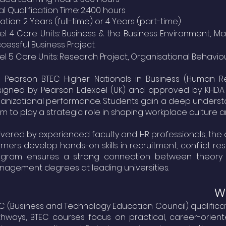
al Qualification Time: 2,400 hours
ation: 2 Years (full-time) or 4 Years (part-time)
el 4 Core Units: Business & the Business Environment
cessful Business Project.
el 5 Core Units: Research Project, Organisational Behavio
 Pearson BTEC Higher Nationals in Business (Human R
signed by
Pearson Edexcel (UK)
and approved by
KHDA
anizational performance. Students gain a deep unders
m to play a strategic role in shaping workplace culture a
ivered by experienced faculty and HR professionals, the 
rners develop hands-on skills in recruitment, conflict 
ogram ensures a strong connection between theory a
agement degrees at leading universities.
Wh
C (Business and Technology Education Council) qualific
hways, BTEC courses focus on practical, career-oriente