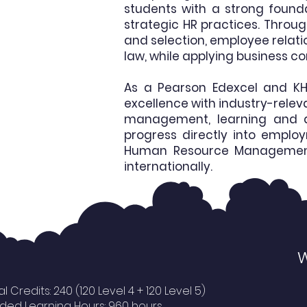
students with a strong found
strategic HR practices. Throu
and selection, employee rela
law, while applying business c
As a Pearson Edexcel and KH
excellence with industry-relev
management, learning and d
progress directly into emplo
Human Resource Management, B
internationally.
W
al Credits: 240 (120 Level 4 + 120 Level 5)
ded Learning Hours: 960 hours