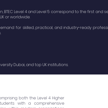
n, BTEC Level 4 and Level 5 correspond to the first and 
 UK or worldwide.
mand for skilled, practical, and industry-ready professi
.
sity Dubai, and top UK institutions.
omprising both the Level 4 Higher
 students with a comprehensive