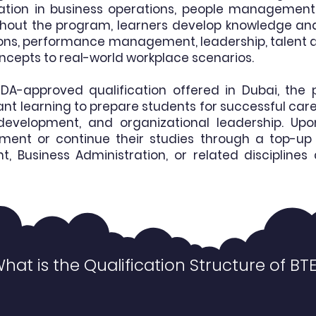
ation in business operations, people management,
ghout the program, learners develop knowledge and p
tions, performance management, leadership, talen
oncepts to real-world workplace scenarios.
DA-approved qualification offered in Dubai, t
ant learning to prepare students for successful car
evelopment, and organizational leadership. Upo
yment or continue their studies through a top-up 
usiness Administration, or related disciplines a
hat is the Qualification Structure of BT