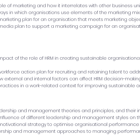
role of marketing and how it interrelates with other business un
s in which organisations use elements of the marketing mix 
arketing plan for an organisation that meets marketing obje
media plan to support a marketing campaign for an organisat
impact of the role of HRM in creating sustainable organisatio
orkforce action plan for recruiting and retaining talent to addr
 external and internal factors can affect HRM decision-makin
ractices in a work-related context for improving sustainable 
dership and management theories and principles, and their im
influence of different leadership and management styles on th
otivational strategy to optimise organisational performance
ership and management approaches to managing performan