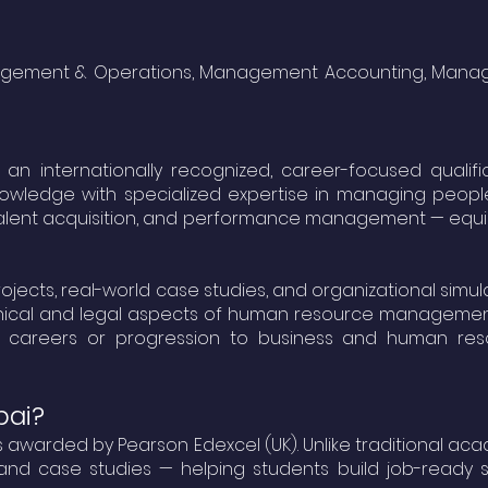
Management & Operations, Management Accounting, Mana
 internationally recognized, career-focused qualifi
knowledge with specialized expertise in managing peop
talent acquisition, and performance management — equ
ects, real-world case studies, and organizational simula
g ethical and legal aspects of human resource managemen
R careers or progression to business and human res
bai?
ams awarded by
Pearson Edexcel (UK)
. Unlike traditional ac
nd case studies — helping students build job-ready ski