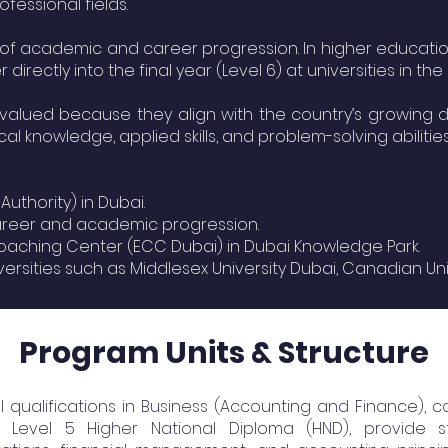
fessional fields.
e of academic and career progression. In higher educatio
rectly into the final year (Level 6) at universities in the
 valued because they align with the country’s growing de
l knowledge, applied skills, and problem-solving abilities
hority) in Dubai.
career and academic progression.
oaching Center (ECC Dubai) in Dubai Knowledge Park.
ities such as Middlesex University Dubai, Canadian Univer
Program Units & Structure
 qualifications in Business (Accounting and Finance), c
d Level 5 Higher National Diploma (HND), provide