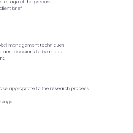
ach stage of the process
ient brief.
pital management techniques
gement decisions to be made
t.
ose appropriate to the research process
ndings