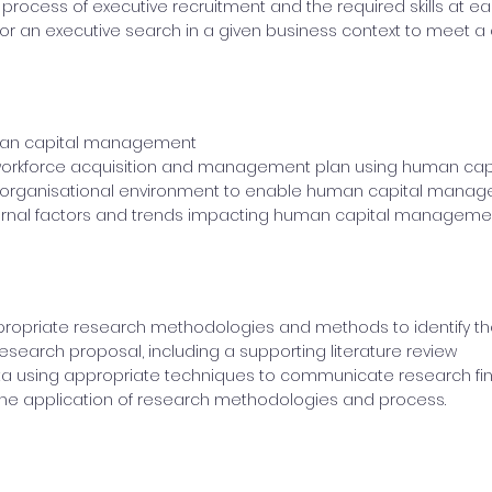
 process of executive recruitment and the required skills at e
 for an executive search in a given business context to meet a cl
man capital management
workforce acquisition and management plan using human ca
 organisational environment to enable human capital mana
ernal factors and trends impacting human capital managemen
ropriate research methodologies and methods to identify th
esearch proposal, including a supporting literature review
ta using appropriate techniques to communicate research fi
the application of research methodologies and process.