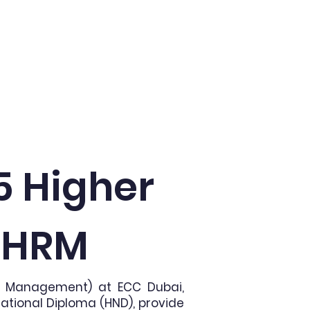
Admissions
More
5 Higher
n HRM
ce Management) at ECC Dubai,
National Diploma (HND), provide