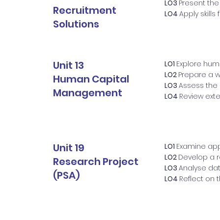
LO3
Present the
Recruitment
LO4
Apply skills
Solutions
Unit 13
LO1
Explore hu
LO2
Prepare a 
Human Capital
LO3
Assess the
Management
LO4
Review ext
Unit 19
LO1
Examine app
LO2
Develop a r
Research Project
LO3
Analyse da
(PSA)
LO4
Reflect on 