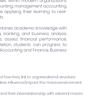
les within modern organizations.
ccounting, management accounting,
e applying their learning to real-
s.
combines academic knowledge with
, banking, and business analysis.
s, assess financial performance,
letion, students can progress to
 Accounting and Finance, Business
nd how they link to organisational structure
tive influence/impact the macroenvironment
nd their interrelationship with external macro