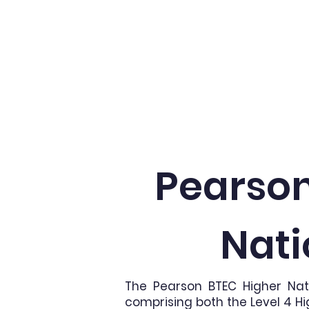
Home
About
Pearson
Nati
The Pearson BTEC Higher Nat
comprising both the Level 4 Hi