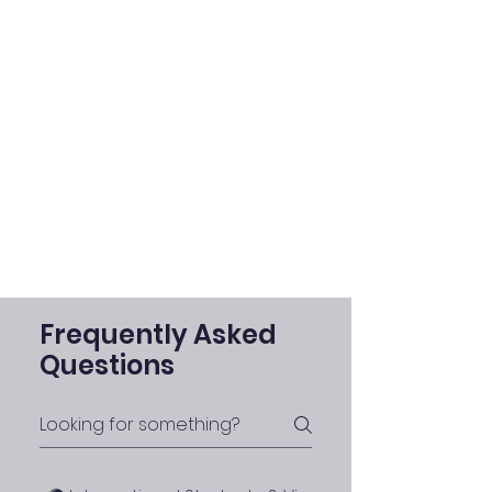
Frequently Asked
Questions