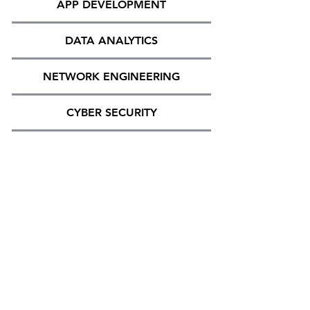
APP DEVELOPMENT
DATA ANALYTICS
NETWORK ENGINEERING
CYBER SECURITY