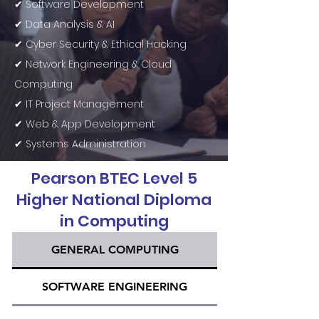
✔ Software Development
✔ Data Analysis & AI
✔ Cyber Security & Ethical Hacking
✔ Network Engineering & Cloud
Computing
✔ IT Project Management
✔ Web & App Development
✔ Systems Administration
Pearson BTEC Level 5
Higher National Diploma
in Computing
GENERAL COMPUTING
SOFTWARE ENGINEERING