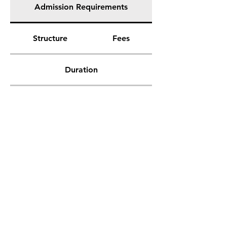
Admission Requirements
Structure
Fees
Duration