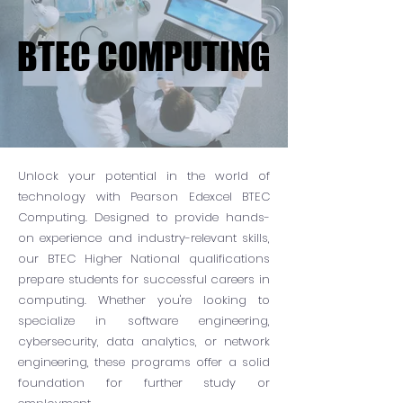
BTEC COMPUTING
BTEC COMPUTING
Unlock your potential in the world of
technology with Pearson Edexcel BTEC
Computing. Designed to provide hands-
on experience and industry-relevant skills,
our BTEC Higher National qualifications
prepare students for successful careers in
computing. Whether you're looking to
specialize in software engineering,
cybersecurity, data analytics, or network
engineering, these programs offer a solid
foundation for further study or