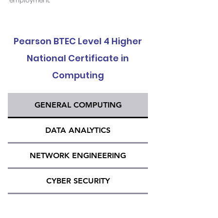
employment.
Pearson BTEC Level 4 Higher
National Certificate in
Computing
GENERAL COMPUTING
DATA ANALYTICS
NETWORK ENGINEERING
CYBER SECURITY