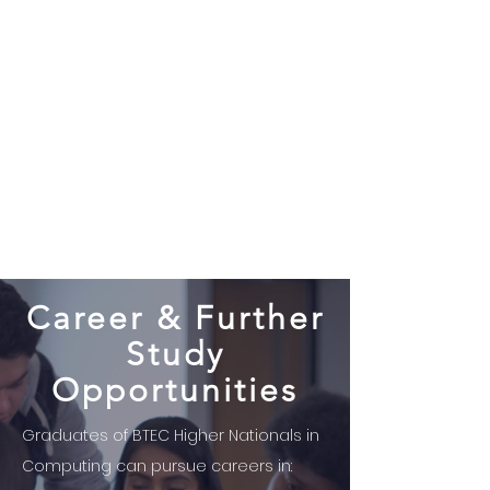
Career & Further
Study
Opportunities
Graduates of BTEC Higher Nationals in
Computing can pursue careers in: