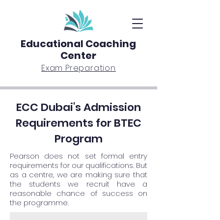
Educational Coaching
Center
Exam Preparation
ECC Dubai's Admission
Requirements for BTEC
Program
Pearson does not set formal entry
requirements for our qualifications. But
as a centre, we are making sure that
the students we recruit have a
reasonable chance of success on
the programme.