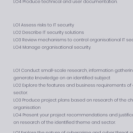
LO4 Produce technical and user documentation.
LO1 Assess risks to IT security
LO2 Describe IT security solutions
LO3 Review mechanisms to control organisational IT sec
LO4 Manage organisational security.
LO1 Conduct small-scale research, information gatherin
generate knowledge on an identified subject
LO2 Explore the features and business requirements of o
sector.
LO3 Produce project plans based on research of the ch
organisation
LO4 Present your project recommendations and justifi
on research of the identified theme and sector.
LO1 Explore the nature of cybercrime and cyber threat a