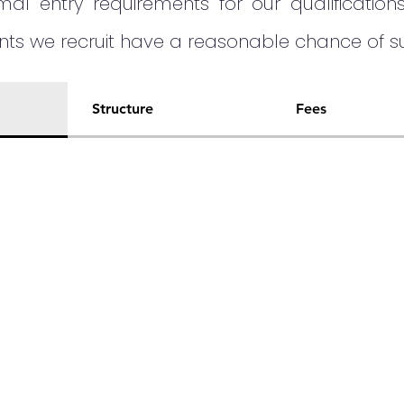
al entry requirements for our qualification
ents we recruit have a reasonable chance of
Structure
Fees