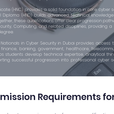
ficate (HNC) provides a solid foundation in core cyber 
l Diploma (HND) builds advanced technical knowledge a
gether, these qualifications offer clear progression pat
curity, Computing, and related disciplines, providing a
degree.
r Nationals in Cyber Security in Dubai provides acces
inance, banking, government, healthcare, telecommunic
students develop technical expertise, analytical thinki
orting successful progression into professional cyber s
dmission Requirements fo