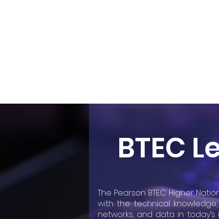
Home
About
BTEC Le
The Pearson BTEC Higher Nation
with the technical knowledge, 
networks, and data in today’s