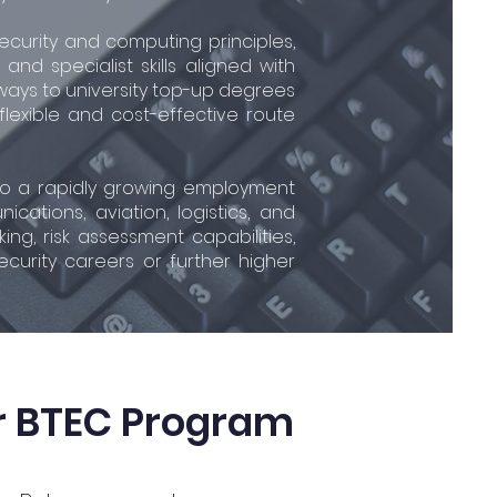
security and computing principles,
nd specialist skills aligned with
hways to university top-up degrees
 flexible and cost-effective route
s to a rapidly growing employment
ations, aviation, logistics, and
ng, risk assessment capabilities,
ecurity careers or further higher
r BTEC Program