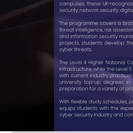
campuses, these UK-recognized
security, network security, digi
The programme covers a broad r
threat intelligence, risk assess
and information security mana
projects, students develop the
cyber threats.
The Level 4 Higher National Ce
infrastructure, while the Level
with current industry practice
university top-up degrees in 
preparation for a variety of pro
With flexible study schedules,
equips students with the expe
cyber security industry and con