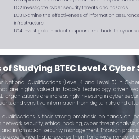
LO2 Investigate cyber security threats and hazards
LO3 Examine the effectiveness of information assuranc
infrastructure
LO4 Investigate incident response methods to cyber sec
 of Studying BTEC Level 4 Cyber 
 National Qualifications (Level 4 and Level 5) in Cybe
 that are highly valued in today’s technology-driven wo
E, organizations are increasingly investing in cyber secu
tions, and sensitive information from digital risks and atta
 qualifications is their strong emphasis on hands-on lea
n network security, ethical hacking, cyber threat analysis,
y, and information security management. Through practic
le experience that prepares them for a wide range of cyb