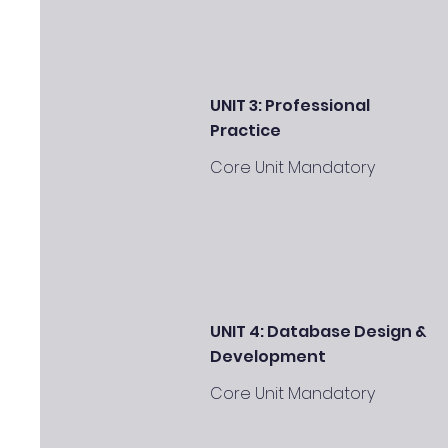
UNIT 3: Professional
Practice
Core Unit Mandatory
UNIT 4: Database Design &
Development
Core Unit Mandatory