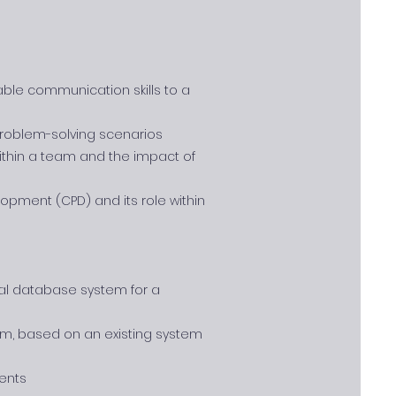
ble communication skills to a
 problem-solving scenarios
ithin a team and the impact of
opment (CPD) and its role within
nal database system for a
tem, based on an existing system
ents