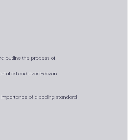
nd outline the process of
rientated and event-driven
importance of a coding standard.