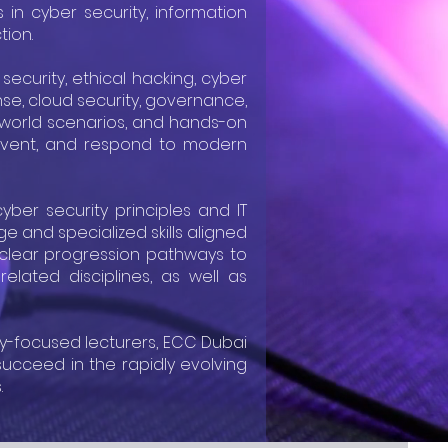
in cyber security, information
tion.
ecurity, ethical hacking, cyber
onse, cloud security, governance,
-world scenarios, and hands-on
 prevent, and respond to modern
yber security principles and IT
e and specialized skills aligned
r clear progression pathways to
elated disciplines, as well as
ry-focused lecturers, ECC Dubai
ucceed in the rapidly evolving
.