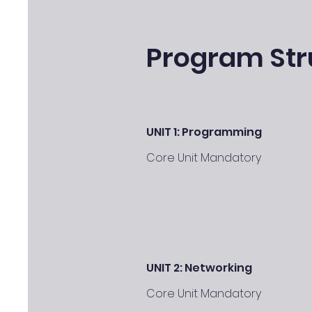
Program Str
UNIT 1: Programming
Core Unit Mandatory
UNIT 2: Networking
Core Unit Mandatory