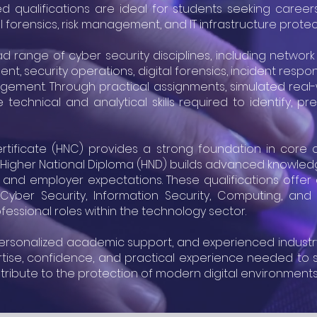
 qualifications are ideal for students seeking careers 
tal forensics, risk management, and IT infrastructure protec
ange of cyber security disciplines, including network s
ment, security operations, digital forensics, incident resp
gement. Through practical assignments, simulated real
 technical and analytical skills required to identify,
rtificate (HNC) provides a strong foundation in core c
 5 Higher National Diploma (HND) builds advanced knowledg
s and employer expectations. These qualifications offe
Cyber Security, Information Security, Computing, and r
fessional roles within the technology sector.
 personalized academic support, and experienced indust
rtise, confidence, and practical experience needed to s
tribute to the protection of modern digital environments