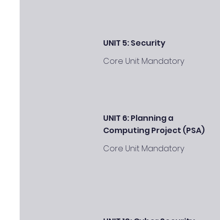
UNIT 5: Security
Core Unit Mandatory
UNIT 6: Planning a
Computing Project (PSA)
Core Unit Mandatory