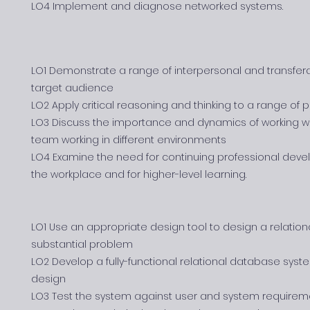
LO4 Implement and diagnose networked systems.
LO1 Demonstrate a range of interpersonal and transfera
target audience
LO2 Apply critical reasoning and thinking to a range of
LO3 Discuss the importance and dynamics of working w
team working in different environments
LO4 Examine the need for continuing professional devel
the workplace and for higher-level learning.
LO1 Use an appropriate design tool to design a relatio
substantial problem
LO2 Develop a fully-functional relational database sys
design
LO3 Test the system against user and system requirem