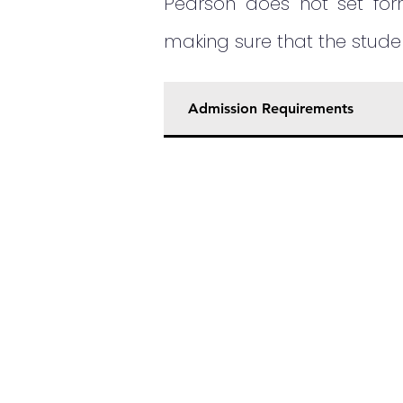
Pearson does not set form
making sure that the stud
Admission Requirements