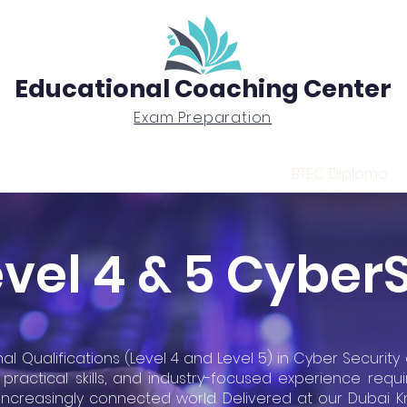
Educational Coaching Center
Exam Preparation
Exam Prep
Tutoring
BTEC Diploma
vel 4 & 5 Cyber
al Qualifications (Level 4 and Level 5) in Cyber Securit
practical skills, and industry-focused experience requi
 increasingly connected world. Delivered at our Dubai