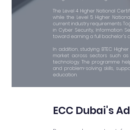
The Level 4 Higher National Certi
while the Level 5 Higher Nationa
current industry requirements. To
in Cyber Security, Information Se
toward earning a full bachelor's 
In addition, studying BTEC Highe
market across sectors such as f
technology. The programme helps 
and problem-solving skills, supp
education.
ECC Dubai's A