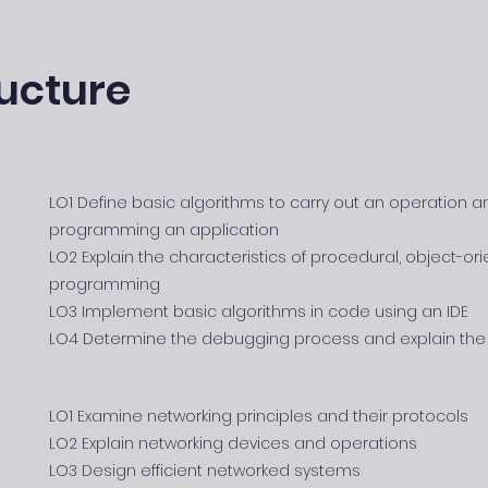
ucture
LO1 Define basic algorithms to carry out an operation a
programming an application
LO2 Explain the characteristics of procedural, object-o
programming
LO3 Implement basic algorithms in code using an IDE
LO4 Determine the debugging process and explain the 
LO1 Examine networking principles and their protocols
LO2 Explain networking devices and operations
LO3 Design efficient networked systems