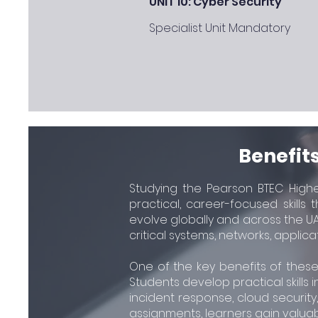
UNIT 10: Cyber Security
Specialist Unit Mandatory
Benefits
Studying the Pearson BTEC Higher
practical, career-focused skills
evolve globally and across the UA
critical systems, networks, applica
One of the key benefits of these
Students develop practical skills i
incident response, cloud securit
assignments, learners gain valuab