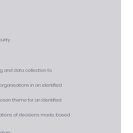
urity
g and data collection to
rganisations in an identified
osen theme for an identified
cations of decisions made, based
ctors