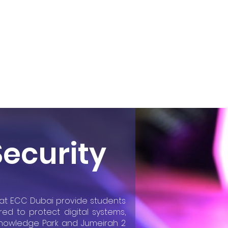
Admissions
More
Security
y at ECC Dubai provide students
red to protect digital systems,
 Knowledge Park and Jumeirah 2