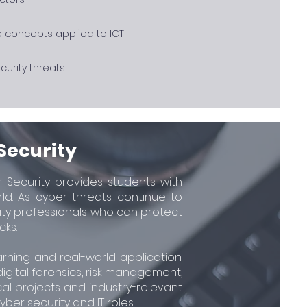
e concepts applied to ICT
urity threats.
Security
r Security provides students with
rld. As cyber threats continue to
rity professionals who can protect
cks.
rning and real-world application.
 digital forensics, risk management,
al projects and industry-relevant
er security and IT roles.