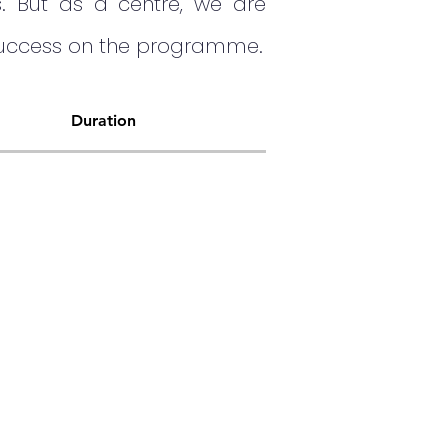
s. But as a centre, we are
 success on the programme.
Duration