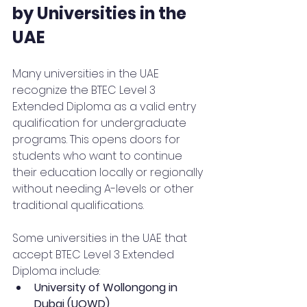
by Universities in the 
UAE
Many universities in the UAE 
recognize the BTEC Level 3 
Extended Diploma as a valid entry 
qualification for undergraduate 
programs. This opens doors for 
students who want to continue 
their education locally or regionally 
without needing A-levels or other 
traditional qualifications.
Some universities in the UAE that 
accept BTEC Level 3 Extended 
Diploma include:
University of Wollongong in 
Dubai (UOWD)