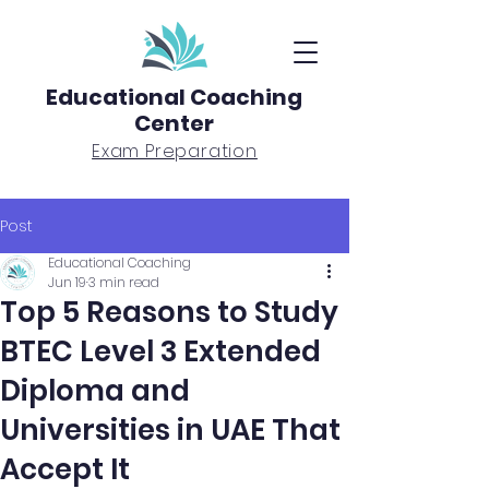
Educational Coaching
Center
Exam Preparation
Post
Educational Coaching
Jun 19
3 min read
Top 5 Reasons to Study
BTEC Level 3 Extended
Diploma and
Universities in UAE That
Accept It