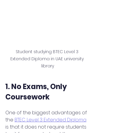
Student studying BTEC Level 3 
Extended Diploma in UAE university 
library
1. No Exams, Only 
Coursework
One of the biggest advantages of 
the 
BTEC Level 3 Extended Diploma
is that it does not require students 