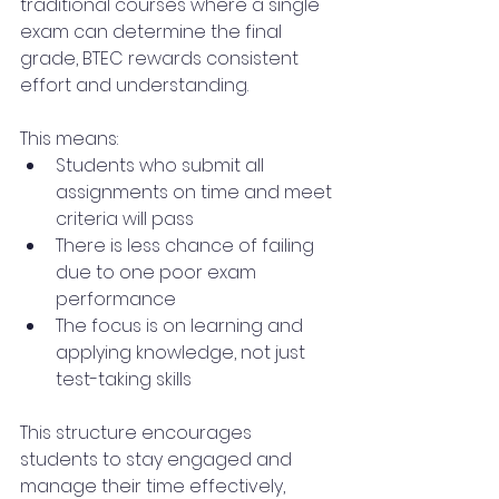
traditional courses where a single 
exam can determine the final 
grade, BTEC rewards consistent 
effort and understanding.
This means:
Students who submit all 
assignments on time and meet 
criteria will pass
There is less chance of failing 
due to one poor exam 
performance
The focus is on learning and 
applying knowledge, not just 
test-taking skills
This structure encourages 
students to stay engaged and 
manage their time effectively, 