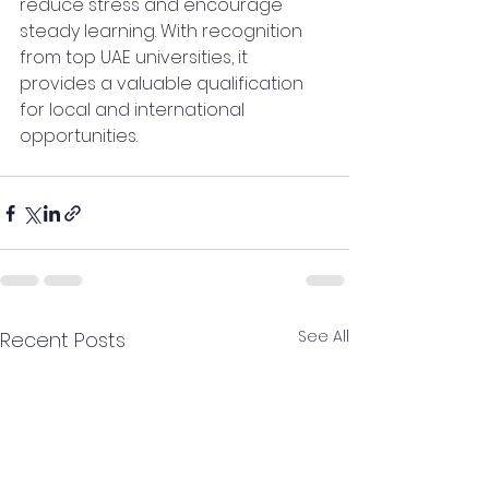
reduce stress and encourage 
steady learning. With recognition 
from top UAE universities, it 
provides a valuable qualification 
for local and international 
opportunities.
See All
Recent Posts