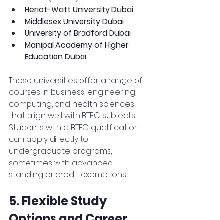
Heriot-Watt University Dubai
Middlesex University Dubai
University of Bradford Dubai
Manipal Academy of Higher 
Education Dubai
These universities offer a range of 
courses in business, engineering, 
computing, and health sciences 
that align well with BTEC subjects. 
Students with a BTEC qualification 
can apply directly to 
undergraduate programs, 
sometimes with advanced 
standing or credit exemptions.
5. Flexible Study 
Options and Career 