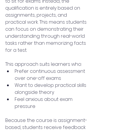
to sit for exams. Instead, the 
qualification is entirely based on 
assignments, projects, and 
practical work. This means students 
can focus on demonstrating their 
understanding through real-world 
tasks rather than memorizing facts 
for a test.
This approach suits learners who:
Prefer continuous assessment 
over one-off exams
Want to develop practical skills 
alongside theory
Feel anxious about exam 
pressure
Because the course is assignment-
based, students receive feedback 