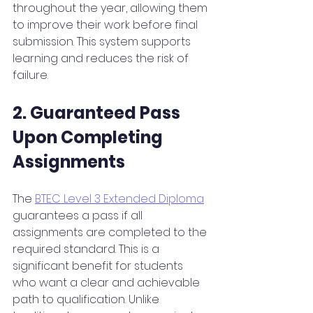
throughout the year, allowing them 
to improve their work before final 
submission. This system supports 
learning and reduces the risk of 
failure.
2. Guaranteed Pass 
Upon Completing 
Assignments
The 
BTEC Level 3 Extended Diploma
guarantees a pass if all 
assignments are completed to the 
required standard. This is a 
significant benefit for students 
who want a clear and achievable 
path to qualification. Unlike 