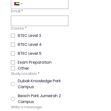
Email
*
Course
*
BTEC Level 3
BTEC Level 4
BTEC Level 5
Exam Preparation
Other
Study Location
*
Dubak Knowledge Park
Campus
Beach Park Jumeirah 2
Campus
Write a message