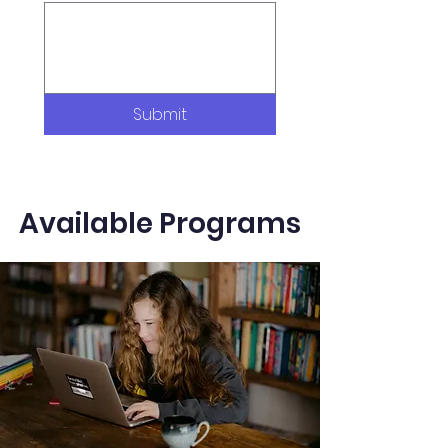
Submit
Available Programs