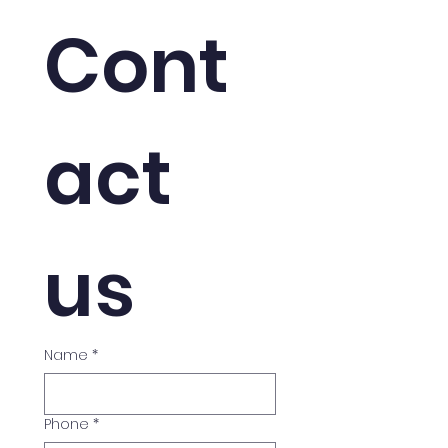
Cont
act 
us
Name
*
Phone
*