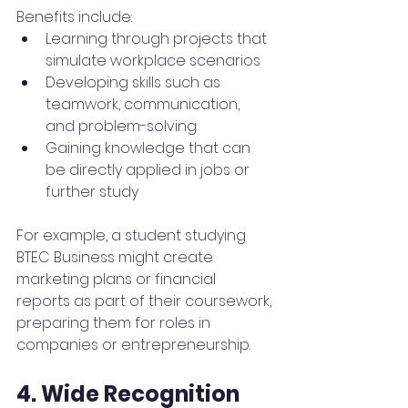
Benefits include:
Learning through projects that 
simulate workplace scenarios
Developing skills such as 
teamwork, communication, 
and problem-solving
Gaining knowledge that can 
be directly applied in jobs or 
further study
For example, a student studying 
BTEC Business might create 
marketing plans or financial 
reports as part of their coursework, 
preparing them for roles in 
companies or entrepreneurship.
4. Wide Recognition 