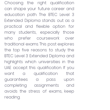
Choosing the right qualification 
can shape your future career and 
education path. The BTEC Level 3 
Extended Diploma stands out as a 
practical and flexible option for 
many students, especially those 
who prefer coursework over 
traditional exams. This post explores 
the top five reasons to study the 
BTEC Level 3 Extended Diploma and 
highlights which universities in the 
UAE accept this qualification. If you 
want a qualification that 
guarantees a pass upon 
completing assignments and 
avoids the stress of exams, keep 
reading.