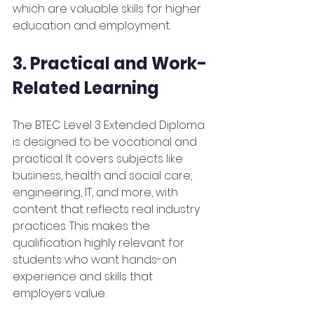
which are valuable skills for higher 
education and employment.
3. Practical and Work-
Related Learning
The BTEC Level 3 Extended Diploma 
is designed to be vocational and 
practical. It covers subjects like 
business, health and social care, 
engineering, IT, and more, with 
content that reflects real industry 
practices. This makes the 
qualification highly relevant for 
students who want hands-on 
experience and skills that 
employers value.