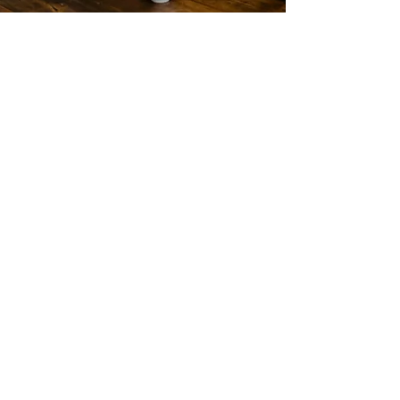
IGCSE Tutoring
Personalized tutoring for IGCSE
students, covering core and
extended subjects with a focus on
concept clarity, exam techniques,
and past paper practice to ensure
top grades.
Read More