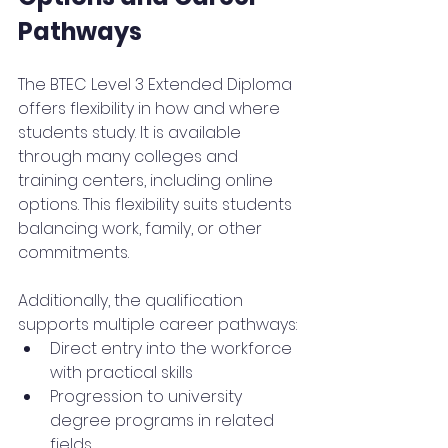
Pathways
The BTEC Level 3 Extended Diploma 
offers flexibility in how and where 
students study. It is available 
through many colleges and 
training centers, including online 
options. This flexibility suits students 
balancing work, family, or other 
commitments.
Additionally, the qualification 
supports multiple career pathways:
Direct entry into the workforce 
with practical skills
Progression to university 
degree programs in related 
fields