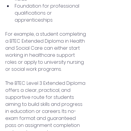
Foundation for professional 
qualifications or 
apprenticeships
For example, a student completing 
a BTEC Extended Diploma in Health 
and Social Care can either start 
working in healthcare support 
roles or apply to university nursing 
or social work programs.
The BTEC Level 3 Extended Diploma 
offers a clear, practical, and 
supportive route for students 
aiming to build skills and progress 
in education or careers. Its no-
exam format and guaranteed 
pass on assignment completion 