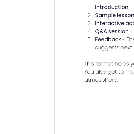
Introduction
 -
Sample lesso
Interactive act
Q&A session
 -
Feedback
 - T
suggests next 
This format helps y
You also get to me
atmosphere.