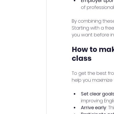
Employer spon
of professiona
By combining these
Starting with a fr
you want before in
How to mak
class
To get the best fro
help you maximize 
Set clear goal
improving Engli
Arrive early
: T