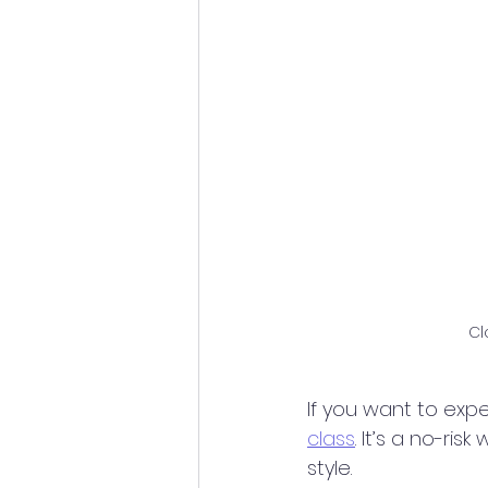
Cl
If you want to expe
class
. It’s a no-ri
style.