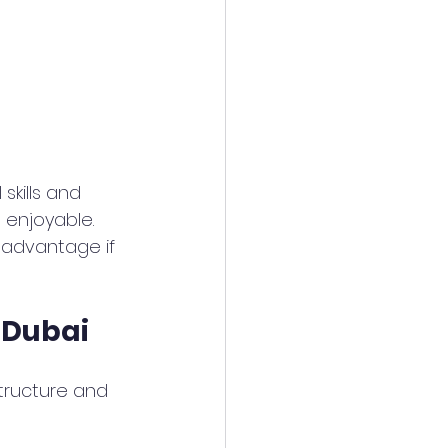
skills and 
 enjoyable. 
g advantage if 
 Dubai
tructure and 