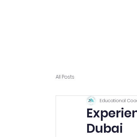
Home
About
All Posts
Educational Coa
Experie
Dubai