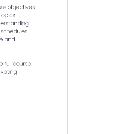
se objectives.
topics.
derstanding.
 schedules.
ce and 
full course. 
ivating 