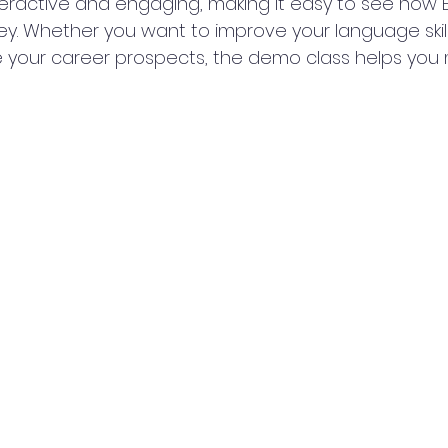
teractive and engaging, making it easy to see how
ey. Whether you want to improve your language skill
 your career prospects, the demo class helps you