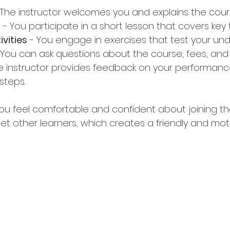
 The instructor welcomes you and explains the cour
n
 - You participate in a short lesson that covers key 
ivities
 - You engage in exercises that test your un
 You can ask questions about the course, fees, and
he instructor provides feedback on your performan
steps.
ou feel comfortable and confident about joining the 
et other learners, which creates a friendly and mot