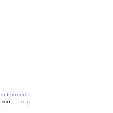
ai free demo 
 your learning 