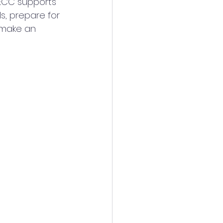
 ECC supports 
s, prepare for 
 make an 