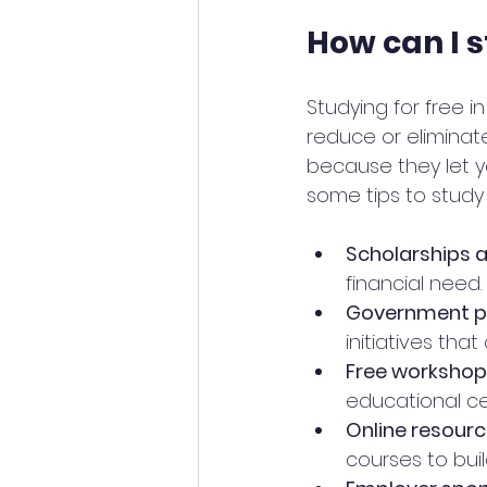
How can I s
Studying for free 
reduce or eliminat
because they let y
some tips to study 
Scholarships 
financial need
Government 
initiatives that
Free workshop
educational ce
Online resour
courses to buil