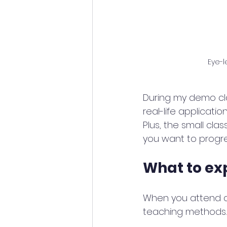
Eye-l
During my demo clas
real-life applicati
Plus, the small cla
you want to progres
What to ex
When you attend a 
teaching methods. 