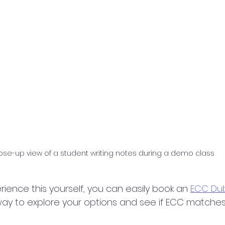
ose-up view of a student writing notes during a demo class
rience this yourself, you can easily book an 
ECC Dub
sk way to explore your options and see if ECC matches