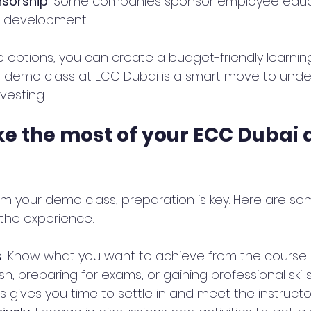
sorship
: Some companies sponsor employee educa
l development.
 options, you can create a budget-friendly learning
ee demo class at ECC Dubai is a smart move to und
vesting.
e the most of your ECC Dubai
m your demo class, preparation is key. Here are som
the experience:
s
: Know what you want to achieve from the course. 
sh, preparing for exams, or gaining professional skill
his gives you time to settle in and meet the instructor