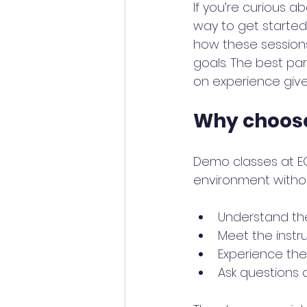
If you’re curious a
way to get started.
how these sessions 
goals. The best par
on experience give
Why choos
Demo classes at EC
environment withou
Understand the
Meet the instr
Experience the
Ask questions 