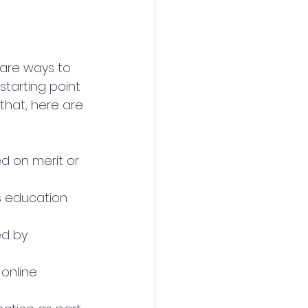
 are ways to 
tarting point 
that, here are 
ed on merit or 
 education 
ed by 
online 