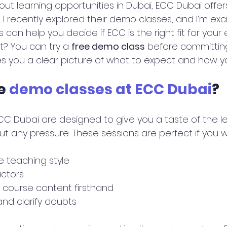
bout learning opportunities in Dubai, ECC Dubai offer
 I recently explored their demo classes, and I’m exc
can help you decide if ECC is the right fit for your
t? You can try a 
free demo class
 before committing
s you a clear picture of what to expect and how yo
e 
demo classes at ECC Dubai
?
C Dubai are designed to give you a taste of the le
t any pressure. These sessions are perfect if you w
 teaching style
uctors
 course content firsthand
and clarify doubts