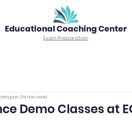
Educational Coaching Center
Exam Preparation
Exam Prep
Tutoring
BTEC Diploma
ching
Jun 21
4 min read
nce Demo Classes at 