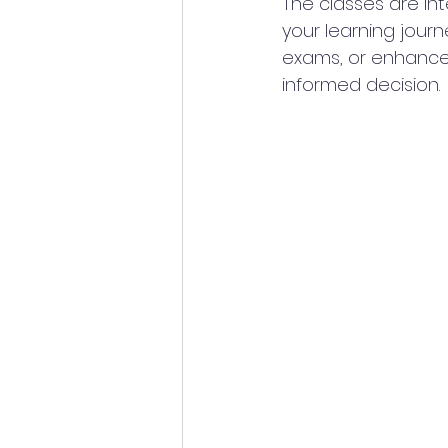
The classes are in
your learning journ
exams, or enhance
informed decision.