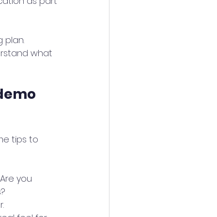
tion as part 
 plan. 
erstand what 
 demo 
e tips to 
Are you 
s?
.