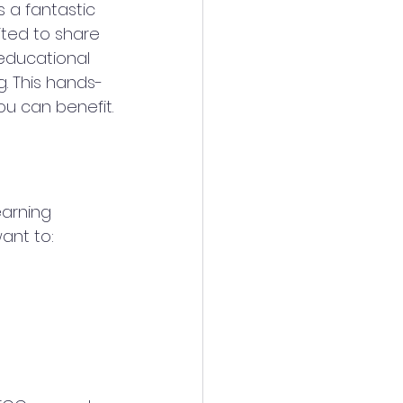
s a fantastic 
ited to share 
 educational 
. This hands-
u can benefit.
arning 
ant to: