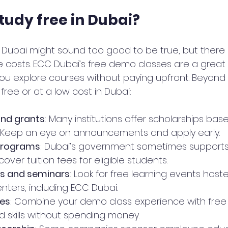
tudy free in Dubai?
in Dubai might sound too good to be true, but there
e costs. ECC Dubai’s free demo classes are a great s
ou explore courses without paying upfront. Beyond 
free or at a low cost in Dubai:
and grants
: Many institutions offer scholarships bas
. Keep an eye on announcements and apply early.
programs
: Dubai’s government sometimes supports
 cover tuition fees for eligible students.
s and seminars
: Look for free learning events host
nters, including ECC Dubai.
ces
: Combine your demo class experience with free 
d skills without spending money.