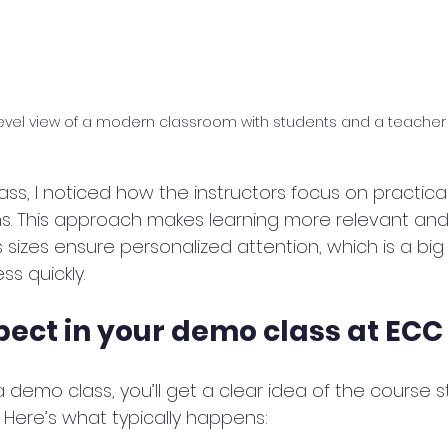
evel view of a modern classroom with students and a teacher
s, I noticed how the instructors focus on practical 
ons. This approach makes learning more relevant and
ss sizes ensure personalized attention, which is a bi
s quickly.
pect in your demo class at ECC
demo class, you’ll get a clear idea of the course s
Here’s what typically happens: