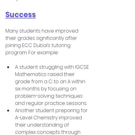
Success
Many students have improved 
their grades significantly after 
joining ECC Dubai’s tutoring 
program. For example:
A student struggling with IGCSE 
Mathematics raised their 
grade from a C to an A within 
six months by focusing on 
problem-solving techniques 
and regular practice sessions.
Another student preparing for 
A-Level Chemistry improved 
their understanding of 
complex concepts through 