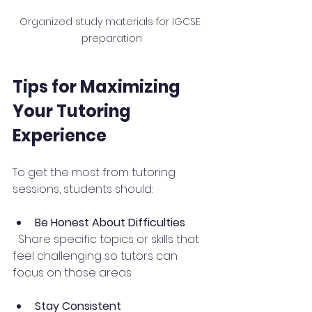
Organized study materials for IGCSE 
preparation
Tips for Maximizing 
Your Tutoring 
Experience
To get the most from tutoring 
sessions, students should:
Be Honest About Difficulties
  Share specific topics or skills that 
feel challenging so tutors can 
focus on those areas.
Stay Consistent