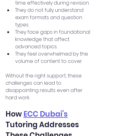
time effectively during revision.
They do not fully understand 
exam formats and question 
types.
They face gaps in foundational 
knowledge that affect 
advanced topics.
They feel overwhelmed by the 
volume of content to cover.
Without the right support, these 
challenges can lead to 
disappointing results even after 
hard work.
How 
ECC Dubai’s
Tutoring Addresses 
These Challenges