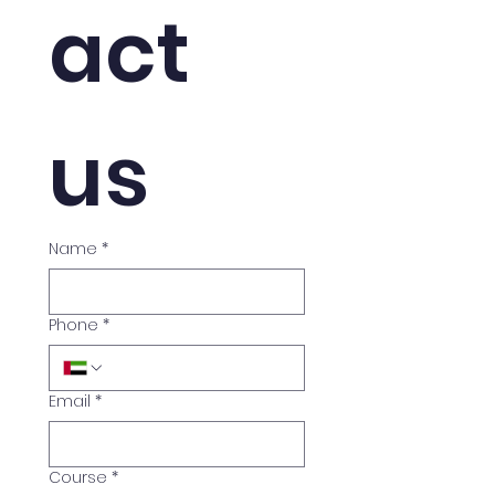
act 
us
Name
*
Phone
*
Email
*
Course
*