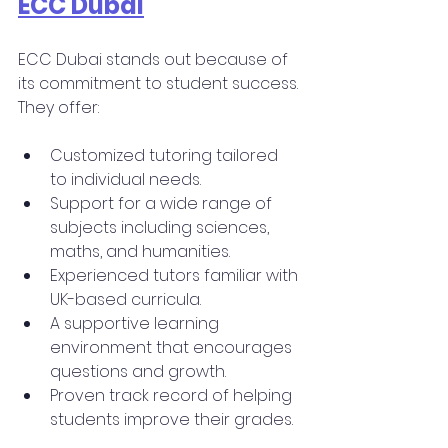
ECC Dubai
ECC Dubai stands out because of 
its commitment to student success. 
They offer:
Customized tutoring tailored 
to individual needs.
Support for a wide range of 
subjects including sciences, 
maths, and humanities.
Experienced tutors familiar with 
UK-based curricula.
A supportive learning 
environment that encourages 
questions and growth.
Proven track record of helping 
students improve their grades.