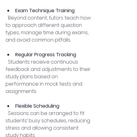
Exam Technique Training
  Beyond content, tutors teach how 
to approach different question 
types, manage time during exams, 
and avoid common pitfalls.
Regular Progress Tracking
  Students receive continuous 
feedback and adjustments to their 
study plans based on 
performance in mock tests and 
assignments.
Flexible Scheduling
  Sessions can be arranged to fit 
students’ busy schedules, reducing 
stress and allowing consistent 
study habits.