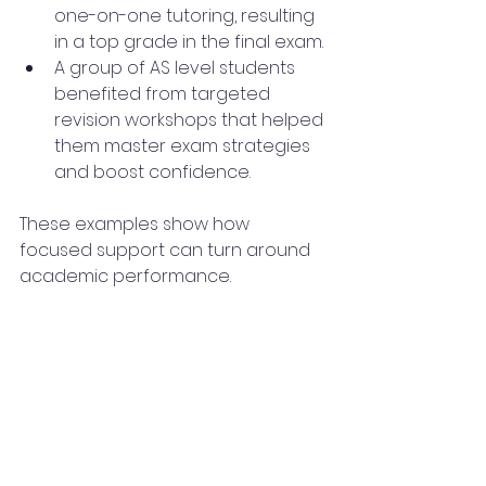
one-on-one tutoring, resulting 
in a top grade in the final exam.
A group of AS level students 
benefited from targeted 
revision workshops that helped 
them master exam strategies 
and boost confidence.
These examples show how 
focused support can turn around 
academic performance.