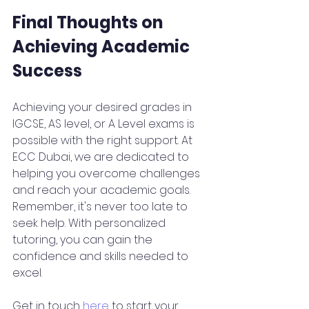
Final Thoughts on 
Achieving Academic 
Success
Achieving your desired grades in 
IGCSE, AS level, or A Level exams is 
possible with the right support. At 
ECC Dubai, we are dedicated to 
helping you overcome challenges 
and reach your academic goals. 
Remember, it's never too late to 
seek help. With personalized 
tutoring, you can gain the 
confidence and skills needed to 
excel.
Get in touch 
here
 to start your 