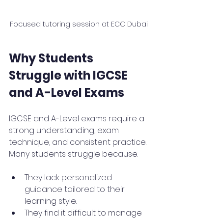
Focused tutoring session at ECC Dubai
Why Students 
Struggle with IGCSE 
and A-Level Exams
IGCSE and A-Level exams require a 
strong understanding, exam 
technique, and consistent practice. 
Many students struggle because:
They lack personalized 
guidance tailored to their 
learning style.
They find it difficult to manage 