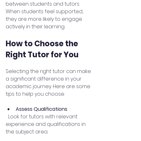
between students and tutors. 
When students feel supported, 
they are more likely to engage 
actively in their learning.
How to Choose the 
Right Tutor for You
Selecting the right tutor can make 
a significant difference in your 
academic journey. Here are some 
tips to help you choose:
Assess Qualifications
  Look for tutors with relevant 
experience and qualifications in 
the subject area.