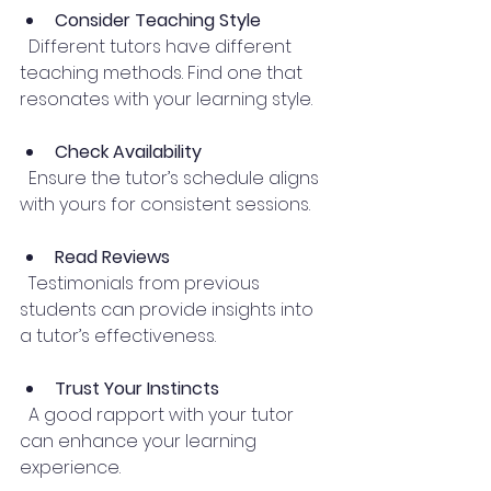
Consider Teaching Style
  Different tutors have different 
teaching methods. Find one that 
resonates with your learning style.
Check Availability
  Ensure the tutor’s schedule aligns 
with yours for consistent sessions.
Read Reviews
  Testimonials from previous 
students can provide insights into 
a tutor’s effectiveness.
Trust Your Instincts
  A good rapport with your tutor 
can enhance your learning 
experience.