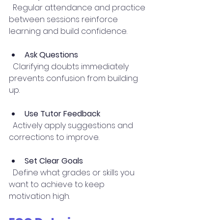
  Regular attendance and practice 
between sessions reinforce 
learning and build confidence.
Ask Questions
  Clarifying doubts immediately 
prevents confusion from building 
up.
Use Tutor Feedback
  Actively apply suggestions and 
corrections to improve.
Set Clear Goals
  Define what grades or skills you 
want to achieve to keep 
motivation high.