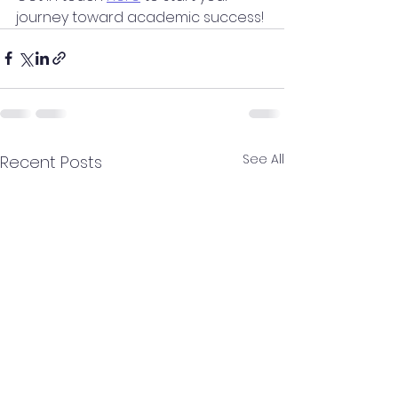
journey toward academic success!
See All
Recent Posts