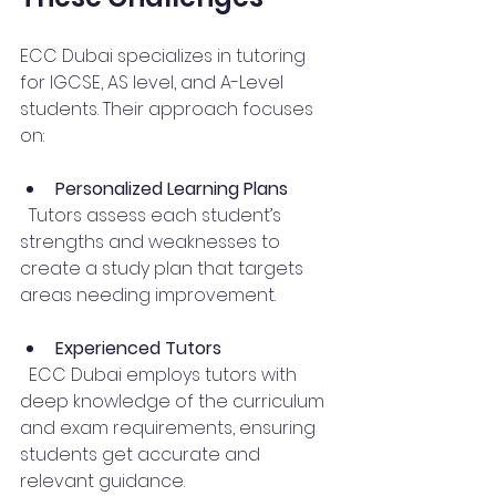
ECC Dubai specializes in tutoring 
for IGCSE, AS level, and A-Level 
students. Their approach focuses 
on:
Personalized Learning Plans
  Tutors assess each student’s 
strengths and weaknesses to 
create a study plan that targets 
areas needing improvement.
Experienced Tutors
  ECC Dubai employs tutors with 
deep knowledge of the curriculum 
and exam requirements, ensuring 
students get accurate and 
relevant guidance.