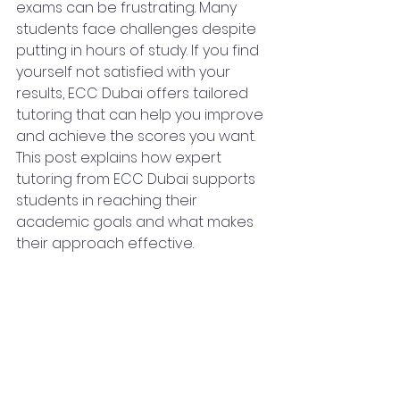
exams can be frustrating. Many 
students face challenges despite 
putting in hours of study. If you find 
yourself not satisfied with your 
results, ECC Dubai offers tailored 
tutoring that can help you improve 
and achieve the scores you want. 
This post explains how expert 
tutoring from ECC Dubai supports 
students in reaching their 
academic goals and what makes 
their approach effective.