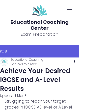
Educational Coaching
Center
Exam Preparation
Post
Educational Coaching
Jan 24
3 min read
Achieve Your Desired
IGCSE and A-Level
Results
Updated:
Mar 3
Struggling to reach your target 
grades in IGCSE, AS level, or A Level 