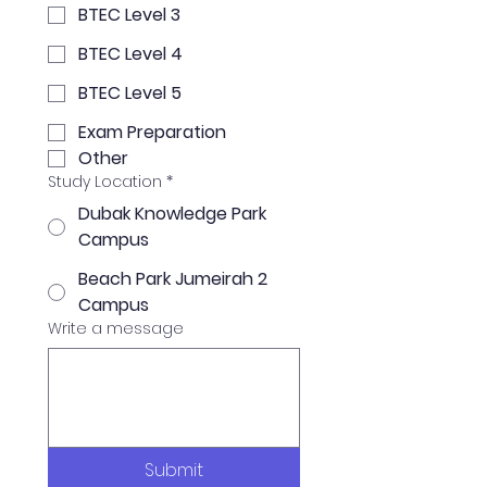
BTEC Level 3
BTEC Level 4
BTEC Level 5
Exam Preparation
Other
Study Location
*
Dubak Knowledge Park
Campus
Beach Park Jumeirah 2
Campus
Write a message
Submit