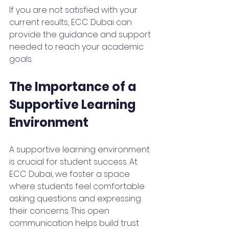
If you are not satisfied with your 
current results, ECC Dubai can 
provide the guidance and support 
needed to reach your academic 
goals.
The Importance of a 
Supportive Learning 
Environment
A supportive learning environment 
is crucial for student success. At 
ECC Dubai, we foster a space 
where students feel comfortable 
asking questions and expressing 
their concerns. This open 
communication helps build trust 