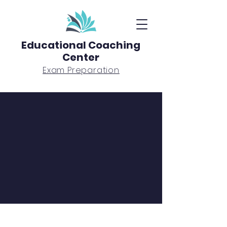
Educational Coaching
Center
Exam Preparation