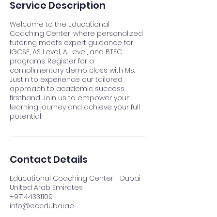
Service Description
Welcome to the Educational
Coaching Center, where personalized
tutoring meets expert guidance for
IGCSE, AS Level, A Level, and BTEC
programs. Register for a
complimentary demo class with Ms.
Justin to experience our tailored
approach to academic success
firsthand. Join us to empower your
learning journey and achieve your full
potential!
Contact Details
Educational Coaching Center - Dubai -
United Arab Emirates
+97144331109
info@eccdubai.ae