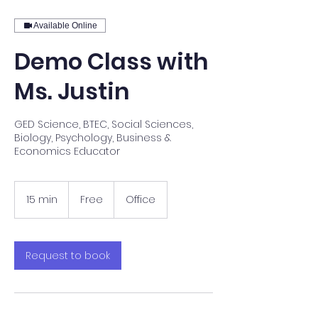
Available Online
Demo Class with
Ms. Justin
GED Science, BTEC, Social Sciences,
Biology, Psychology, Business &
Economics Educator
Free
15 min
1
Free
Office
5
m
i
n
Request to book