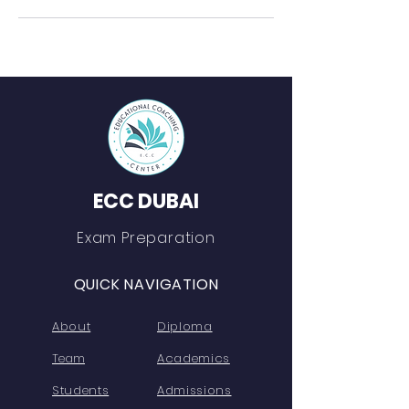
ECC DUBAI
Exam Preparation
QUICK NAVIGATION
About
Diploma
Team
Academics
Students
Admissions