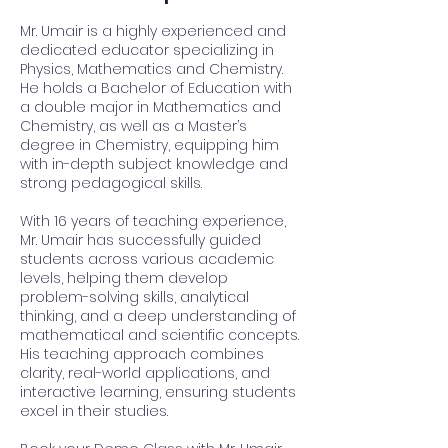
Mr. Umair is a highly experienced and
dedicated educator specializing in
Physics, Mathematics and Chemistry.
He holds a Bachelor of Education with
a double major in Mathematics and
Chemistry, as well as a Master’s
degree in Chemistry, equipping him
with in-depth subject knowledge and
strong pedagogical skills.
With 16 years of teaching experience,
Mr. Umair has successfully guided
students across various academic
levels, helping them develop
problem-solving skills, analytical
thinking, and a deep understanding of
mathematical and scientific concepts.
His teaching approach combines
clarity, real-world applications, and
interactive learning, ensuring students
excel in their studies.