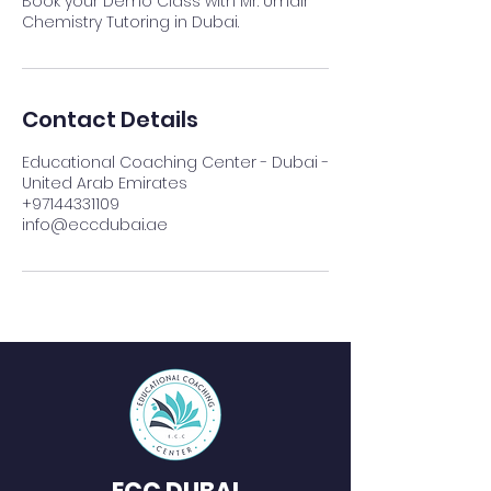
Book your Demo Class with Mr. Umair
Chemistry Tutoring in Dubai.
Contact Details
Educational Coaching Center - Dubai -
United Arab Emirates
+97144331109
info@eccdubai.ae