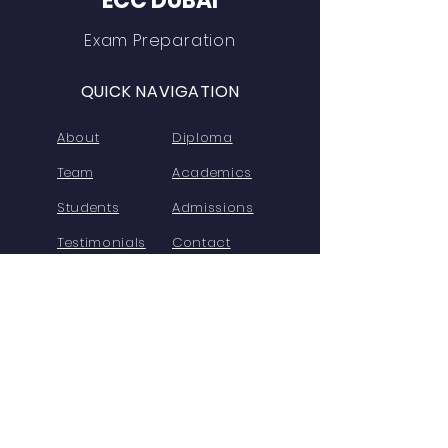
ECC DUBAI
Exam Preparation
QUICK NAVIGATION
About
Diploma
Team
Academics
Students
Admissions
Testimonials
Contact
Free Demo
FAQs
Privacy
STAY CONNECTED
FaceBook
Twitter