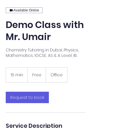
Available Online
Demo Class with
Mr. Umair
Chemistry Tutoring in Dubai, Physics,
Mathematics, IGCSE, AS & A Level, IB.
Free
15 min
1
Free
Office
5
m
i
n
Request to book
Service Description