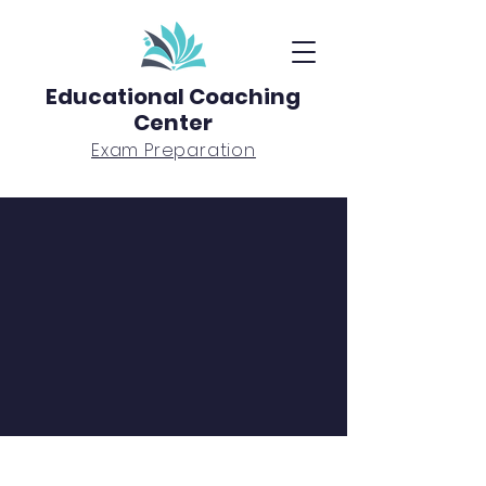
Educational Coaching
Center
Exam Preparation