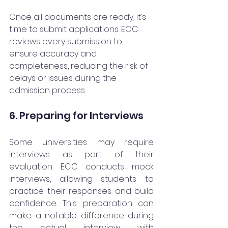
Once all documents are ready, it’s 
time to submit applications. ECC 
reviews every submission to 
ensure accuracy and 
completeness, reducing the risk of 
delays or issues during the 
admission process.
6. Preparing for Interviews
Some universities may require 
interviews as part of their 
evaluation. ECC conducts mock 
interviews, allowing students to 
practice their responses and build 
confidence. This preparation can 
make a notable difference during 
the actual interview with 