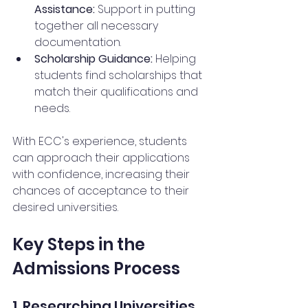
Assistance:
 Support in putting 
together all necessary 
documentation.
Scholarship Guidance:
 Helping 
students find scholarships that 
match their qualifications and 
needs.
With ECC's experience, students 
can approach their applications 
with confidence, increasing their 
chances of acceptance to their 
desired universities.
Key Steps in the 
Admissions Process
1. Researching Universities