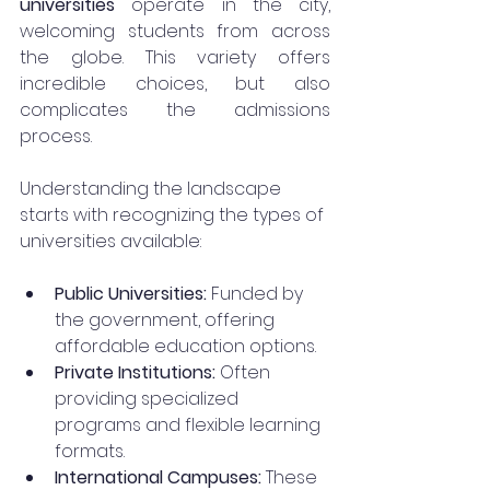
universities
 operate in the city, 
welcoming students from across 
the globe. This variety offers 
incredible choices, but also 
complicates the admissions 
process. 
Understanding the landscape 
starts with recognizing the types of 
universities available:
Public Universities:
 Funded by 
the government, offering 
affordable education options.
Private Institutions:
 Often 
providing specialized 
programs and flexible learning 
formats.
International Campuses:
 These 