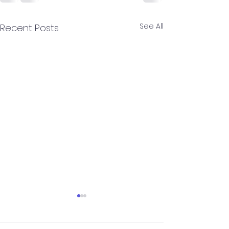
See All
Recent Posts