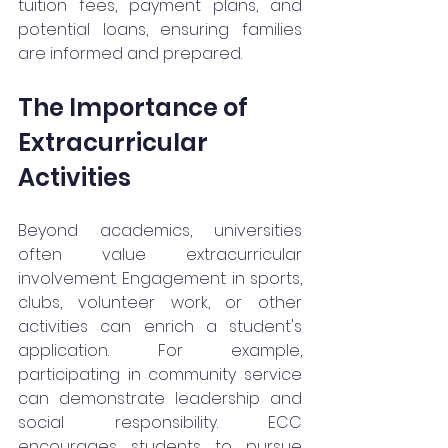
tuition fees, payment plans, and 
potential loans, ensuring families 
are informed and prepared.
The Importance of 
Extracurricular 
Activities
Beyond academics, universities 
often value extracurricular 
involvement. Engagement in sports, 
clubs, volunteer work, or other 
activities can enrich a student's 
application. For example, 
participating in community service 
can demonstrate leadership and 
social responsibility. ECC 
encourages students to pursue 