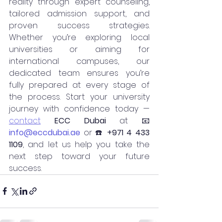
reality through expert counseling, 
tailored admission support, and 
proven success strategies. 
Whether you’re exploring local 
universities or aiming for 
international campuses, our 
dedicated team ensures you’re 
fully prepared at every stage of 
the process. Start your university 
journey with confidence today — 
contact
ECC Dubai
 at 📧 
info@eccdubai.ae
 or ☎️ 
+971 4 433 
1109
, and let us help you take the 
next step toward your future 
success.