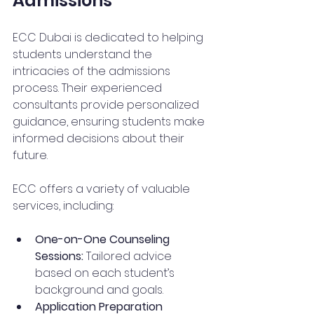
Admissions
ECC Dubai is dedicated to helping 
students understand the 
intricacies of the admissions 
process. Their experienced 
consultants provide personalized 
guidance, ensuring students make 
informed decisions about their 
future.
ECC offers a variety of valuable 
services, including:
One-on-One Counseling 
Sessions:
 Tailored advice 
based on each student’s 
background and goals.
Application Preparation 