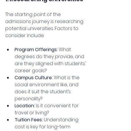
The starting point of the 
admissions journey is researching 
potential universities. Factors to 
consider include:
Program Offerings:
 What 
degrees do they provide, and 
are they aligned with students' 
career goals?
Campus Culture:
 What is the 
social environment like, and 
does it suit the student’s 
personality?
Location:
 Is it convenient for 
travel or living?
Tuition Fees:
 Understanding 
cost is key for long-term 