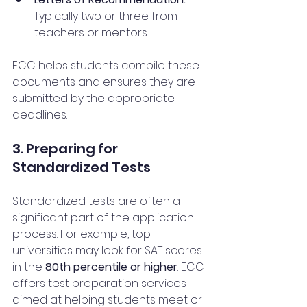
Typically two or three from 
teachers or mentors.
ECC helps students compile these 
documents and ensures they are 
submitted by the appropriate 
deadlines.
3. Preparing for 
Standardized Tests
Standardized tests are often a 
significant part of the application 
process. For example, top 
universities may look for SAT scores 
in the 
80th percentile or higher
. ECC 
offers test preparation services 
aimed at helping students meet or 