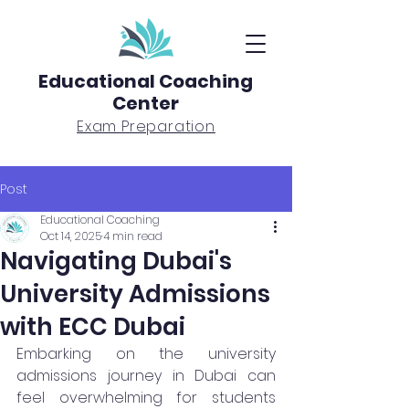
Educational Coaching
Center
Exam Preparation
Post
Educational Coaching
Oct 14, 2025
4 min read
Navigating Dubai's
University Admissions
with ECC Dubai
Embarking on the university 
admissions journey in Dubai can 
feel overwhelming for students 