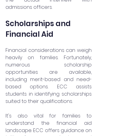
admissions officers.
Scholarships and 
Financial Aid
Financial considerations can weigh 
heavily on families. Fortunately, 
numerous scholarship 
opportunities are available, 
including merit-based and need-
based options. ECC assists 
students in identifying scholarships 
suited to their qualifications.
It's also vital for families to 
understand the financial aid 
landscape. ECC offers guidance on 