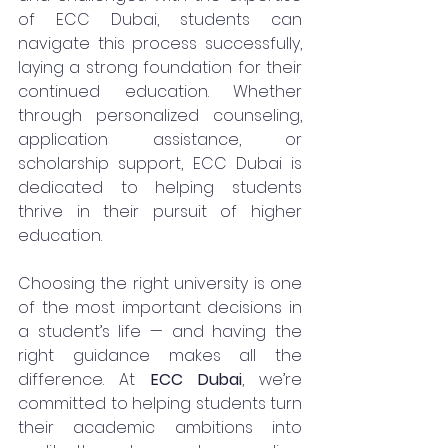
of ECC Dubai, students can 
navigate this process successfully, 
laying a strong foundation for their 
continued education. Whether 
through personalized counseling, 
application assistance, or 
scholarship support, ECC Dubai is 
dedicated to helping students 
thrive in their pursuit of higher 
education.
Choosing the right university is one 
of the most important decisions in 
a student’s life — and having the 
right guidance makes all the 
difference. At 
ECC Dubai
, we’re 
committed to helping students turn 
their academic ambitions into 