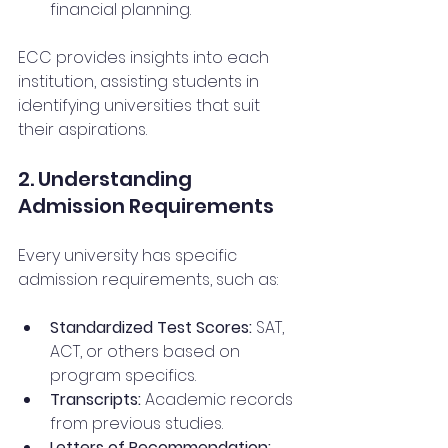
financial planning.
ECC provides insights into each 
institution, assisting students in 
identifying universities that suit 
their aspirations.
2. Understanding 
Admission Requirements
Every university has specific 
admission requirements, such as:
Standardized Test Scores:
 SAT, 
ACT, or others based on 
program specifics.
Transcripts:
 Academic records 
from previous studies.
Letters of Recommendation: