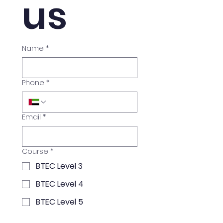
us
Name
*
Phone
*
Email
*
Course
*
BTEC Level 3
BTEC Level 4
BTEC Level 5
Exam Preparation