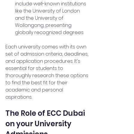
include well-known institutions 
like the University of London 
and the University of 
Wollongong, presenting 
globally recognized degrees.
Each university comes with its own 
set of admission criteria, deadlines, 
and application procedures. It's 
essential for students to 
thoroughly research these options 
to find the best fit for their 
academic and personal 
aspirations.
The Role of ECC Dubai 
on your University 