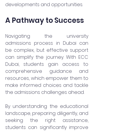
developments and opportunities.
A Pathway to Success
Navigating the university 
admissions process in Dubai can 
be complex, but effective support 
can simplify the journey. With ECC 
Dubai, students gain access to 
comprehensive guidance and 
resources, which empower them to 
make informed choices and tackle 
the admissions challenges ahead. 
By understanding the educational 
landscape, preparing diligently, and 
seeking the right assistance, 
students can significantly improve 