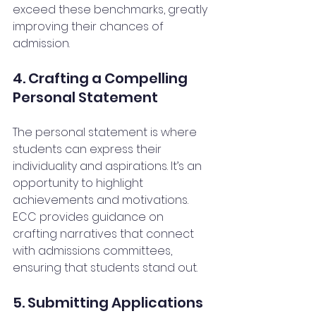
exceed these benchmarks, greatly 
improving their chances of 
admission.
4. Crafting a Compelling 
Personal Statement
The personal statement is where 
students can express their 
individuality and aspirations. It’s an 
opportunity to highlight 
achievements and motivations. 
ECC provides guidance on 
crafting narratives that connect 
with admissions committees, 
ensuring that students stand out.
5. Submitting Applications