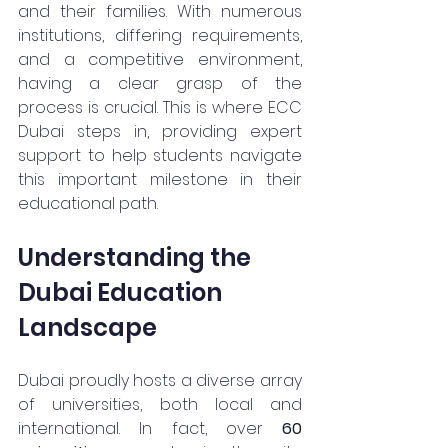
and their families. With numerous 
institutions, differing requirements, 
and a competitive environment, 
having a clear grasp of the 
process is crucial. This is where ECC 
Dubai steps in, providing expert 
support to help students navigate 
this important milestone in their 
educational path.
Understanding the 
Dubai Education 
Landscape
Dubai proudly hosts a diverse array 
of universities, both local and 
international. In fact, over 
60 