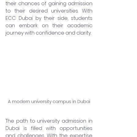
their chances of gaining admission 
to their desired universities. With 
ECC Dubai by their side, students 
can embark on their academic 
journey with confidence and clarity.
A modern university campus in Dubai
The path to university admission in 
Dubai is filled with opportunities 
and challenges. With the expertise 