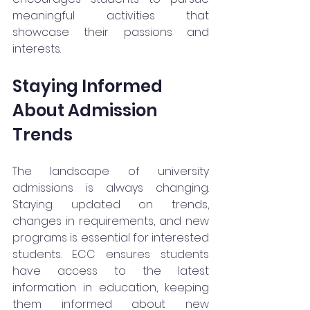
meaningful activities that 
showcase their passions and 
interests.
Staying Informed 
About Admission 
Trends
The landscape of university 
admissions is always changing. 
Staying updated on trends, 
changes in requirements, and new 
programs is essential for interested 
students. ECC ensures students 
have access to the latest 
information in education, keeping 
them informed about new 