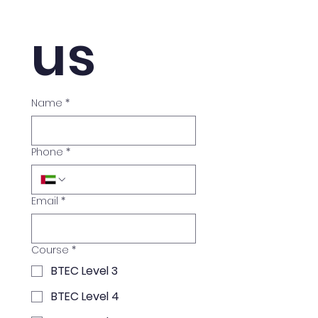
us
Name
*
Phone
*
Email
*
Course
*
BTEC Level 3
BTEC Level 4