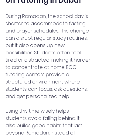
on Tutoring in Dubai
During Ramadan, the school day is 
shorter to accommodate fasting 
and prayer schedules. This change 
can disrupt regular study routines, 
but it also opens up new 
possibilities. Students often feel 
tired or distracted, making it harder 
to concentrate at home. ECC 
tutoring centers provide a 
structured environment where 
students can focus, ask questions, 
and get personalized help.
Using this time wisely helps 
students avoid falling behind. It 
also builds good habits that last 
beyond Ramadan. Instead of 