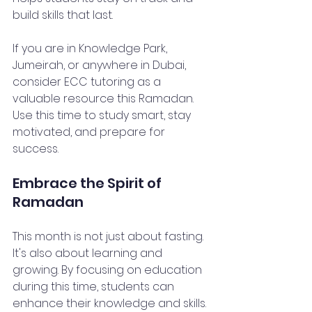
build skills that last.
If you are in Knowledge Park, 
Jumeirah, or anywhere in Dubai, 
consider ECC tutoring as a 
valuable resource this Ramadan. 
Use this time to study smart, stay 
motivated, and prepare for 
success.
Embrace the Spirit of 
Ramadan
This month is not just about fasting. 
It's also about learning and 
growing. By focusing on education 
during this time, students can 
enhance their knowledge and skills. 