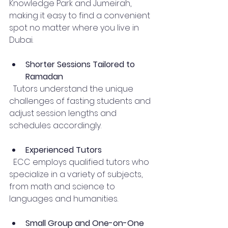
Knowledge Park and Jumeirah, 
making it easy to find a convenient 
spot no matter where you live in 
Dubai.
Shorter Sessions Tailored to 
Ramadan
  Tutors understand the unique 
challenges of fasting students and 
adjust session lengths and 
schedules accordingly.
Experienced Tutors
  ECC employs qualified tutors who 
specialize in a variety of subjects, 
from math and science to 
languages and humanities.
Small Group and One-on-One 