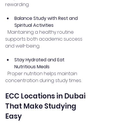
rewarding.
Balance Study with Rest and 
Spiritual Activities
  Maintaining a healthy routine 
supports both academic success 
and well-being.
Stay Hydrated and Eat 
Nutritious Meals
  Proper nutrition helps maintain 
concentration during study times.
ECC Locations in Dubai 
That Make Studying 
Easy