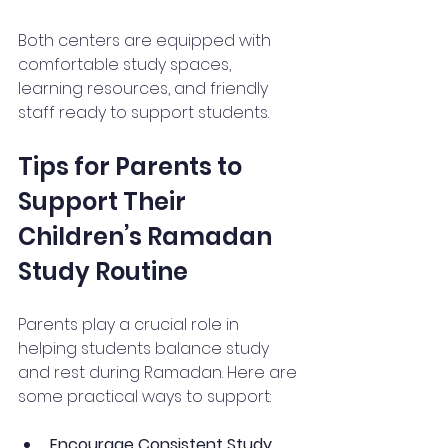
Both centers are equipped with 
comfortable study spaces, 
learning resources, and friendly 
staff ready to support students.
Tips for Parents to 
Support Their 
Children’s Ramadan 
Study Routine
Parents play a crucial role in 
helping students balance study 
and rest during Ramadan. Here are 
some practical ways to support:
Encourage Consistent Study 