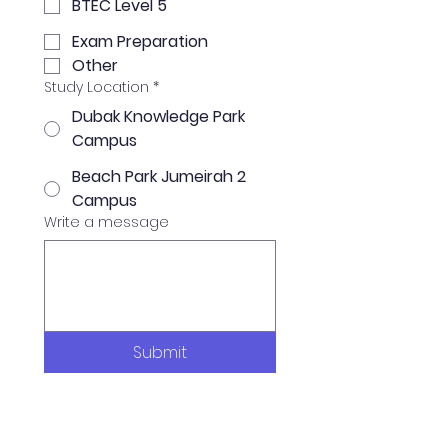
BTEC Level 5
Exam Preparation
Other
Study Location
*
Dubak Knowledge Park
Campus
Beach Park Jumeirah 2
Campus
Write a message
Submit