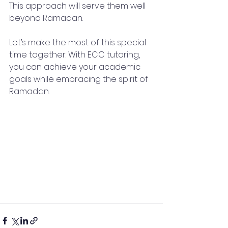
This approach will serve them well 
beyond Ramadan. 
Let’s make the most of this special 
time together. With ECC tutoring, 
you can achieve your academic 
goals while embracing the spirit of 
Ramadan. 