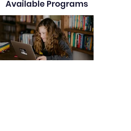
Available Programs
IGCSE Tutoring
Personalized tutoring for IGCSE
students, covering core and
extended subjects with a focus on
concept clarity, exam techniques,
and past paper practice to ensure
top grades.