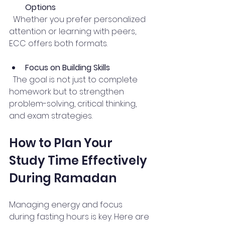
Options
  Whether you prefer personalized 
attention or learning with peers, 
ECC offers both formats.
Focus on Building Skills
  The goal is not just to complete 
homework but to strengthen 
problem-solving, critical thinking, 
and exam strategies.
How to Plan Your 
Study Time Effectively 
During Ramadan
Managing energy and focus 
during fasting hours is key. Here are 