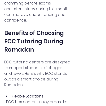
cramming before exams, 
consistent study during this month 
can improve understanding and 
confidence.
Benefits of Choosing 
ECC Tutoring During 
Ramadan
ECC tutoring centers are designed 
to support students of all ages 
and levels. Here’s why ECC stands 
out as a smart choice during 
Ramadan:
Flexible Locations
  ECC has centers in key areas like 