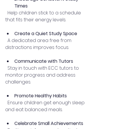
Times
  Help children stick to a schedule 
that fits their energy levels.
Create a Quiet Study Space
  A dedicated area free from 
distractions improves focus.
Communicate with Tutors
  Stay in touch with ECC tutors to 
monitor progress and address 
challenges.
Promote Healthy Habits
  Ensure children get enough sleep 
and eat balanced meals.
Celebrate Small Achievements