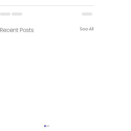
See All
Recent Posts