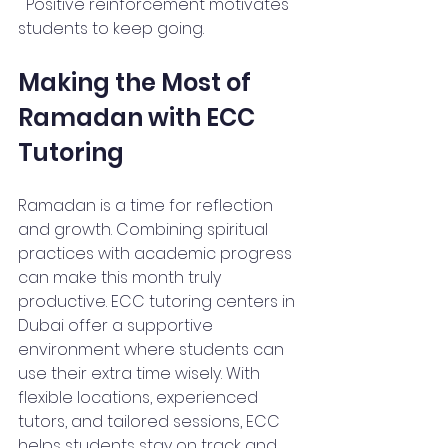
  Positive reinforcement motivates 
students to keep going.
Making the Most of 
Ramadan with ECC 
Tutoring
Ramadan is a time for reflection 
and growth. Combining spiritual 
practices with academic progress 
can make this month truly 
productive. ECC tutoring centers in 
Dubai offer a supportive 
environment where students can 
use their extra time wisely. With 
flexible locations, experienced 
tutors, and tailored sessions, ECC 
helps students stay on track and 