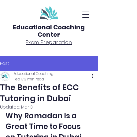
Educational Coaching
Center
Exam Preparation
Post
Educational Coaching
Feb 17
3 min read
The Benefits of ECC
Tutoring in Dubai
Updated:
Mar 3
Why Ramadan Is a 
Great Time to Focus 