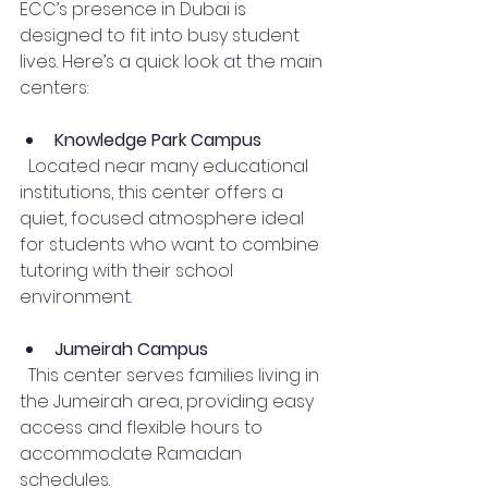
ECC’s presence in Dubai is 
designed to fit into busy student 
lives. Here’s a quick look at the main 
centers:
Knowledge Park Campus
  Located near many educational 
institutions, this center offers a 
quiet, focused atmosphere ideal 
for students who want to combine 
tutoring with their school 
environment.
Jumeirah Campus
  This center serves families living in 
the Jumeirah area, providing easy 
access and flexible hours to 
accommodate Ramadan 
schedules.