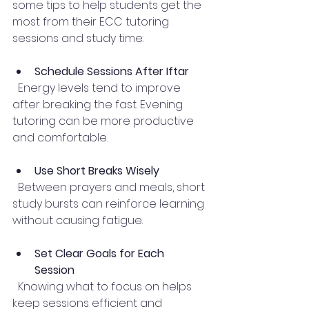
some tips to help students get the 
most from their ECC tutoring 
sessions and study time:
Schedule Sessions After Iftar
  Energy levels tend to improve 
after breaking the fast. Evening 
tutoring can be more productive 
and comfortable.
Use Short Breaks Wisely
  Between prayers and meals, short 
study bursts can reinforce learning 
without causing fatigue.
Set Clear Goals for Each 
Session
  Knowing what to focus on helps 
keep sessions efficient and 