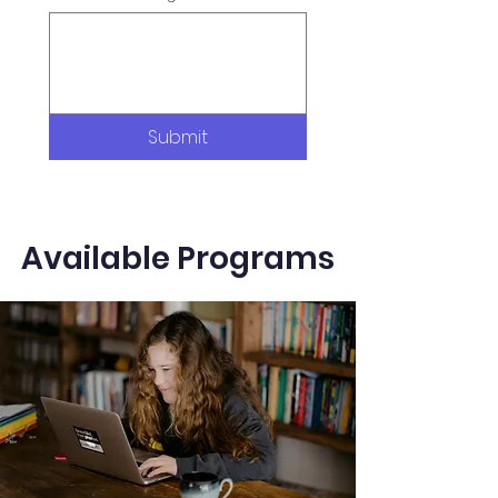
Submit
Available Programs