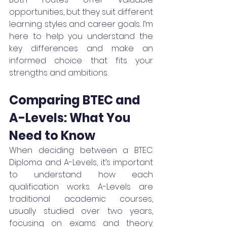
opportunities, but they suit different 
learning styles and career goals. I’m 
here to help you understand the 
key differences and make an 
informed choice that fits your 
strengths and ambitions.
Comparing BTEC and 
A-Levels: What You 
Need to Know
When deciding between a BTEC 
Diploma and A-Levels, it’s important 
to understand how each 
qualification works. A-Levels are 
traditional academic courses, 
usually studied over two years, 
focusing on exams and theory. 