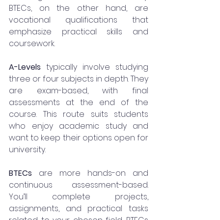
BTECs, on the other hand, are 
vocational qualifications that 
emphasize practical skills and 
coursework.
A-Levels
 typically involve studying 
three or four subjects in depth. They 
are exam-based, with final 
assessments at the end of the 
course. This route suits students 
who enjoy academic study and 
want to keep their options open for 
university.
BTECs
 are more hands-on and 
continuous assessment-based. 
You’ll complete projects, 
assignments, and practical tasks 