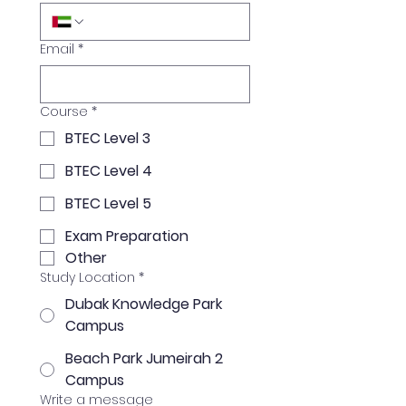
Email
*
Course
*
BTEC Level 3
BTEC Level 4
BTEC Level 5
Exam Preparation
Other
Study Location
*
Dubak Knowledge Park
Campus
Beach Park Jumeirah 2
Campus
Write a message