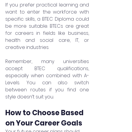
If you prefer practical learning and 
want to enter the workforce with 
specific skills, a BTEC Diploma could 
be more suitable. BTECs are great 
for careers in fields like business, 
health and social care, IT, or 
creative industries.
Remember, many universities 
accept BTEC qualifications, 
especially when combined with A-
Levels. You can also switch 
between routes if you find one 
style doesn’t suit you.
How to Choose Based 
on Your Career Goals
Your future career plans should 