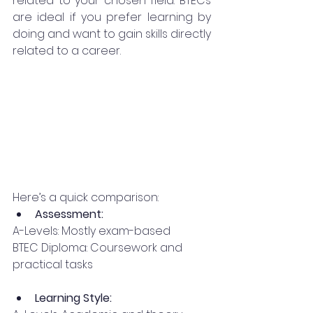
related to your chosen field. BTECs 
are ideal if you prefer learning by 
doing and want to gain skills directly 
related to a career.
Here’s a quick comparison:
Assessment:
A-Levels: Mostly exam-based
BTEC Diploma: Coursework and 
practical tasks
Learning Style: