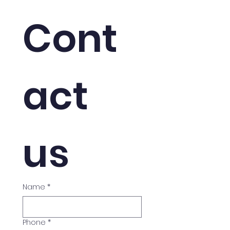
That Accept It
Cont
act 
us
Name
*
Phone
*