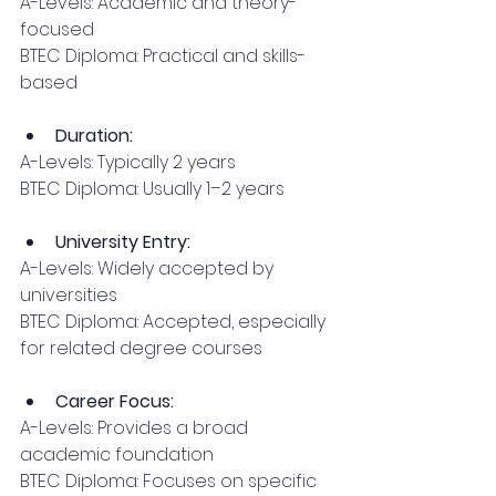
A-Levels: Academic and theory-
focused
BTEC Diploma: Practical and skills-
based
Duration:
A-Levels: Typically 2 years
BTEC Diploma: Usually 1–2 years
University Entry:
A-Levels: Widely accepted by 
universities
BTEC Diploma: Accepted, especially 
for related degree courses
Career Focus:
A-Levels: Provides a broad 
academic foundation
BTEC Diploma: Focuses on specific 