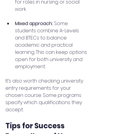
for roles in nursing or social 
work.
Mixed approach:
 Some 
students combine A-Levels 
and BTECs to balance 
academic and practical 
learning. This can keep options 
open for both university and 
employment.
It’s also worth checking university 
entry requirements for your 
chosen course. Some programs 
specify which qualifications they 
accept.
Tips for Success 