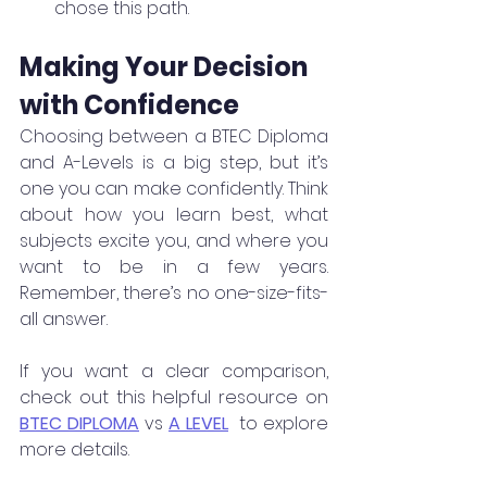
chose this path.
Making Your Decision 
with Confidence
Choosing between a BTEC Diploma 
and A-Levels is a big step, but it’s 
one you can make confidently. Think 
about how you learn best, what 
subjects excite you, and where you 
want to be in a few years. 
Remember, there’s no one-size-fits-
all answer.
If you want a clear comparison, 
check out this helpful resource on 
BTEC DIPLOMA
 vs 
A LEVEL
  to explore 
more details.