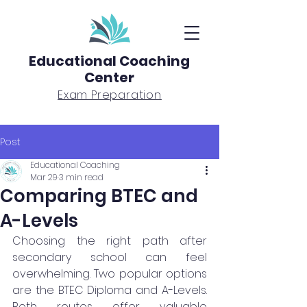
Educational Coaching
Center
Exam Preparation
Post
Educational Coaching
Mar 29
3 min read
Comparing BTEC and
A-Levels
Choosing the right path after 
secondary school can feel 
overwhelming. Two popular options 
are the BTEC Diploma and A-Levels. 
Both routes offer valuable 