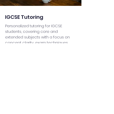
IGCSE Tutoring
Personalized tutoring for IGCSE
students, covering core and
extended subjects with a focus on
concept clarity, exam techniques,
and past paper practice to ensure
top grades.
Read More