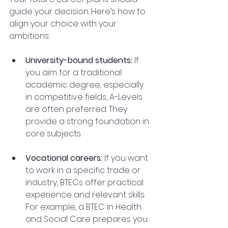
guide your decision. Here’s how to 
align your choice with your 
ambitions:
University-bound students:
 If 
you aim for a traditional 
academic degree, especially 
in competitive fields, A-Levels 
are often preferred. They 
provide a strong foundation in 
core subjects.
Vocational careers:
 If you want 
to work in a specific trade or 
industry, BTECs offer practical 
experience and relevant skills. 
For example, a BTEC in Health 
and Social Care prepares you 