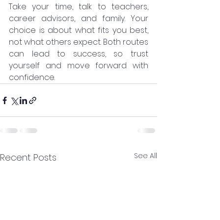
Take your time, talk to teachers, 
career advisors, and family. Your 
choice is about what fits you best, 
not what others expect. Both routes 
can lead to success, so trust 
yourself and move forward with 
confidence.
See All
Recent Posts