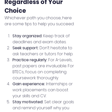
Regardless of Your 
Choice
Whichever path you choose, here 
are some tips to help you succeed:
Stay organized:
 Keep track of 
deadlines and exam dates.
Seek support:
 Don’t hesitate to 
ask teachers or tutors for help.
Practice regularly:
 For A-Levels, 
past papers are invaluable. For 
BTECs, focus on completing 
coursework thoroughly.
Gain experience:
 Internships or 
work placements can boost 
your skills and CV.
Stay motivated:
 Set clear goals 
and remind yourself why you 