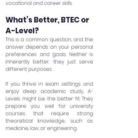
vocational and career skills
What’s Better, BTEC or 
A-Level?
This is a common question, and the 
answer depends on your personal 
preferences and goals. Neither is 
inherently better; they just serve 
different purposes.
If you thrive in exam settings and 
enjoy deep academic study, A-
Levels might be the better fit. They 
prepare you well for university 
courses that require strong 
theoretical knowledge, such as 
medicine, law, or engineering.