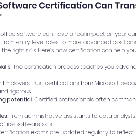
Software Certification Can Tra
r
n office software can have a real impact on your care
rom entry-level roles to more advanced positions 
he right skills. Here’s how certification can help you
kills
: The certification process teaches you advan
y
: Employers trust certifications from Microsoft bec
nd rigorous.
ng potential
: Certified professionals often comman
les
: From administrative assistants to data analysts
ffice software skills.
Certification exams are updated regularly to reflect 