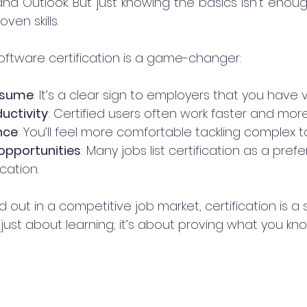
and Outlook. But just knowing the basics isn’t enough.
en skills.
software certification is a game-changer:
esume
: It’s a clear sign to employers that you have ver
uctivity
: Certified users often work faster and mor
nce
: You’ll feel more comfortable tackling complex ta
opportunities
: Many jobs list certification as a prefe
cation.
d out in a competitive job market, certification is a 
t just about learning; it’s about proving what you kno