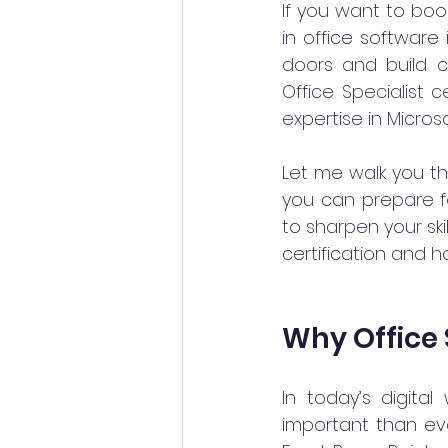
If you want to boos
in office software 
doors and build c
Office Specialist c
expertise in Micros
Let me walk you thr
you can prepare fo
to sharpen your ski
certification and h
Why Office 
In today’s digital
important than eve