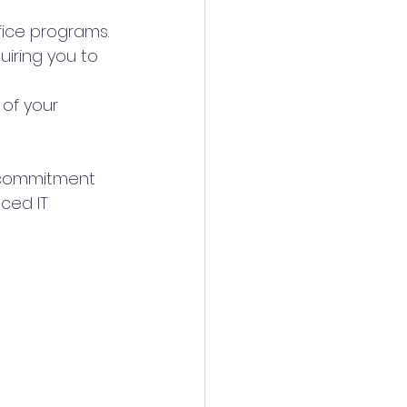
fice programs.
quiring you to 
 of your 
d commitment 
ced IT 