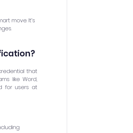
mart move. It’s 
nges.
fication?
redential that 
ams like Word, 
d for users at 
including 