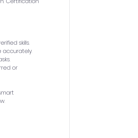
 Certification 
ified skills.
e accurately.
sks.
rred or 
smart 
w.