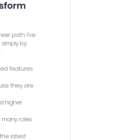
nsform 
er path. I’ve 
simply by 
:
ced features 
ause they are 
d higher 
, many roles 
the latest 