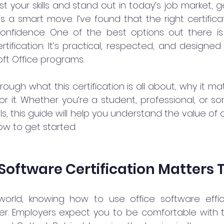
t your skills and stand out in today’s job market, get
is a smart move. I’ve found that the right certific
onfidence. One of the best options out there is 
ertification. It’s practical, respected, and designed
oft Office programs.
ough what this certification is all about, why it ma
r it. Whether you’re a student, professional, or s
lls, this guide will help you understand the value of 
ow to get started.
Software Certification Matters
 world, knowing how to use office software effici
r. Employers expect you to be comfortable with too