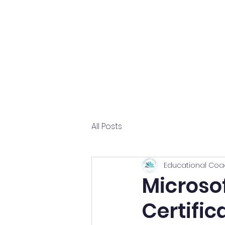
Home
About
All Posts
Educational Coa
Microsof
Certific