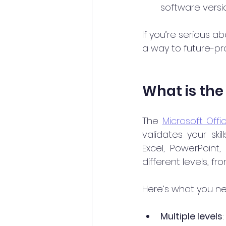
software versi
If you’re serious ab
a way to future-pro
What is the 
The 
Microsoft Offic
validates your skil
Excel, PowerPoint,
different levels, f
Here’s what you ne
Multiple levels