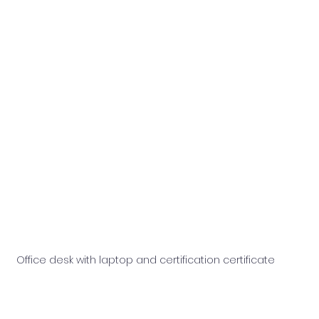
Office desk with laptop and certification certificate