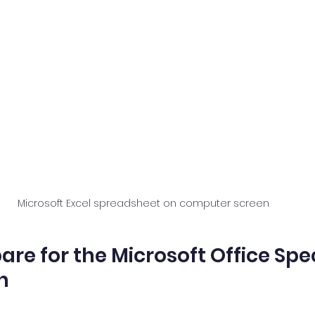
Microsoft Excel spreadsheet on computer screen
re for the Microsoft Office Spec
n