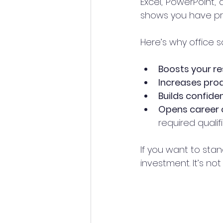
Excel, PowerPoint, 
shows you have prov
Here’s why office 
Boosts your r
Increases prod
Builds confide
Opens career 
required qualifi
If you want to stan
investment. It’s no