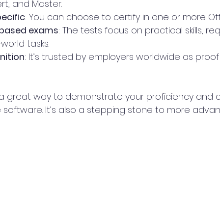
rt, and Master.
ecific
: You can choose to certify in one or more Of
based exams
: The tests focus on practical skills, re
world tasks.
nition
: It’s trusted by employers worldwide as proof
is a great way to demonstrate your proficiency an
 software. It’s also a stepping stone to more advan