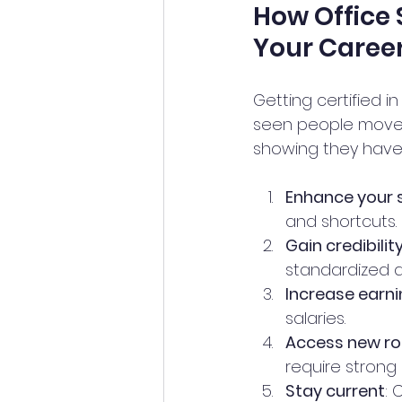
How Office 
Your Caree
Getting certified i
seen people move f
showing they have t
Enhance your s
and shortcuts.
Gain credibilit
standardized a
Increase earni
salaries.
Access new ro
require strong o
Stay current
: 