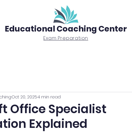
Educational Coaching Center
Exam Preparation
Exam Prep
Tutoring
BTEC Diploma
ching
Oct 20, 2025
4 min read
t Office Specialist
ation Explained