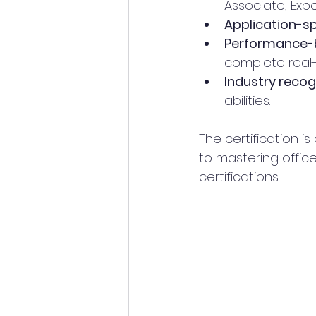
Associate, Expe
Application-sp
Performance-
complete real-
Industry recog
abilities.
The certification 
to mastering office
certifications.