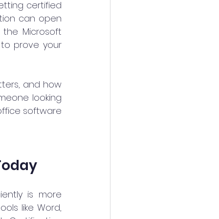
ting certified 
ation can open 
the Microsoft 
 to prove your 
tters, and how 
omeone looking 
office software 
 Today
ently is more 
ls like Word, 