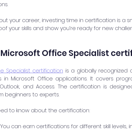
ons.
out your career, investing time in certification is a s
of your skills and show you’re ready for new challe
Microsoft Office Specialist certi
e Specialist certification
 is a globally recognized c
ls in Microsoft Office applications. It covers progr
 Outlook, and Access. The certification is designe
rom beginners to experts.
ed to know about the certification:
: You can earn certifications for different skill levels, 