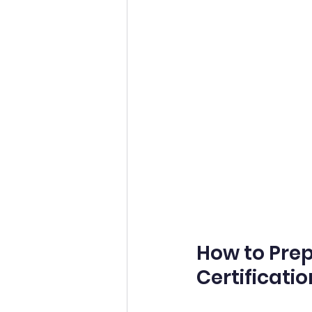
How to Prepa
Certificatio