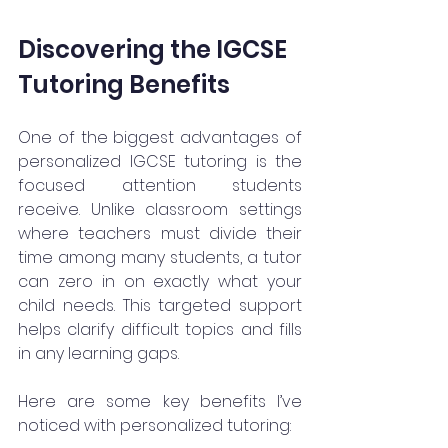
Discovering the IGCSE 
Tutoring Benefits
One of the biggest advantages of 
personalized IGCSE tutoring is the 
focused attention students 
receive. Unlike classroom settings 
where teachers must divide their 
time among many students, a tutor 
can zero in on exactly what your 
child needs. This targeted support 
helps clarify difficult topics and fills 
in any learning gaps.
Here are some key benefits I’ve 
noticed with personalized tutoring: