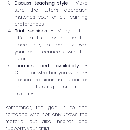
Discuss teaching style
 - Make 
sure the tutor’s approach 
matches your child’s learning 
preferences.
Trial sessions
 - Many tutors 
offer a trial lesson. Use this 
opportunity to see how well 
your child connects with the 
tutor.
Location and availability
 - 
Consider whether you want in-
person sessions in Dubai or 
online tutoring for more 
flexibility.
Remember, the goal is to find 
someone who not only knows the 
material but also inspires and 
supports your child.