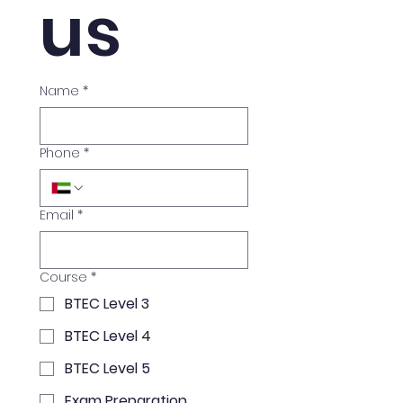
us
Name
*
Phone
*
Email
*
Course
*
BTEC Level 3
BTEC Level 4
BTEC Level 5
Exam Preparation