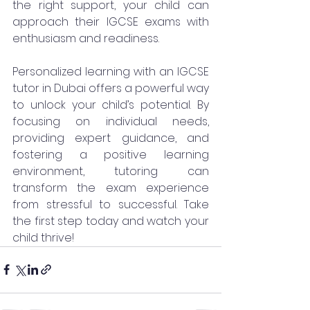
the right support, your child can 
approach their IGCSE exams with 
enthusiasm and readiness.
Personalized learning with an IGCSE 
tutor in Dubai offers a powerful way 
to unlock your child’s potential. By 
focusing on individual needs, 
providing expert guidance, and 
fostering a positive learning 
environment, tutoring can 
transform the exam experience 
from stressful to successful. Take 
the first step today and watch your 
child thrive!