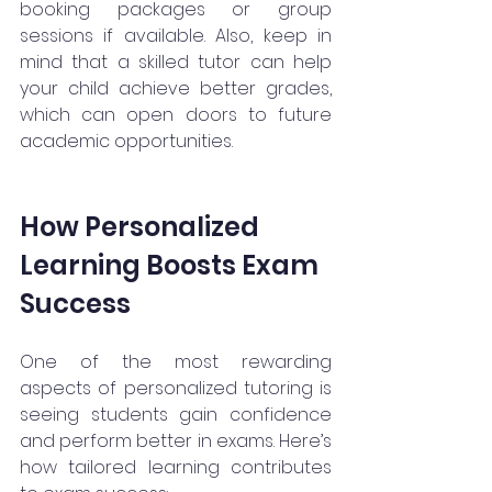
booking packages or group 
sessions if available. Also, keep in 
mind that a skilled tutor can help 
your child achieve better grades, 
which can open doors to future 
academic opportunities.
How Personalized 
Learning Boosts Exam 
Success
One of the most rewarding 
aspects of personalized tutoring is 
seeing students gain confidence 
and perform better in exams. Here’s 
how tailored learning contributes 