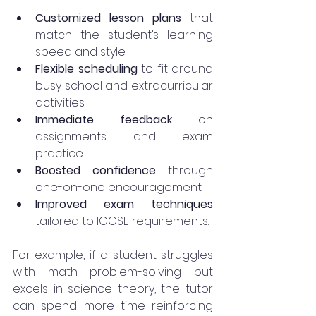
Customized lesson plans
 that 
match the student’s learning 
speed and style.
Flexible scheduling
 to fit around 
busy school and extracurricular 
activities.
Immediate feedback
 on 
assignments and exam 
practice.
Boosted confidence
 through 
one-on-one encouragement.
Improved exam techniques
tailored to IGCSE requirements.
For example, if a student struggles 
with math problem-solving but 
excels in science theory, the tutor 
can spend more time reinforcing 