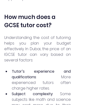
How much does a 
GCSE tutor cost?
Understanding the cost of tutoring 
helps you plan your budget 
effectively. In Dubai, the price of an 
IGCSE tutor can vary based on 
several factors:
Tutor’s experience and 
qualifications
: More 
experienced tutors often 
charge higher rates.
Subject complexity
: Some 
subjects like math and science 