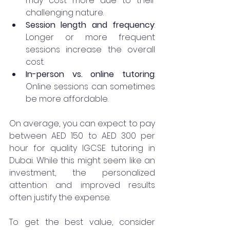
may cost more due to their 
challenging nature.
Session length and frequency
: 
Longer or more frequent 
sessions increase the overall 
cost.
In-person vs. online tutoring
: 
Online sessions can sometimes 
be more affordable.
On average, you can expect to pay 
between AED 150 to AED 300 per 
hour for quality IGCSE tutoring in 
Dubai. While this might seem like an 
investment, the personalized 
attention and improved results 
often justify the expense.
To get the best value, consider 