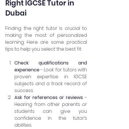
Right IGCSE Tutor in 
Dubai
Finding the right tutor is crucial to 
making the most of personalized 
learning. Here are some practical 
tips to help you select the best fit:
Check qualifications and 
experience
 - Look for tutors with 
proven expertise in IGCSE 
subjects and a track record of 
success.
Ask for references or reviews
 - 
Hearing from other parents or 
students can give you 
confidence in the tutor’s 
abilities.