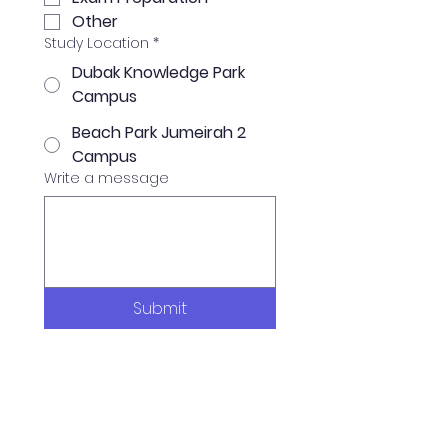
Other
Study Location
*
Dubak Knowledge Park
Campus
Beach Park Jumeirah 2
Campus
Write a message
Submit
Available Programs