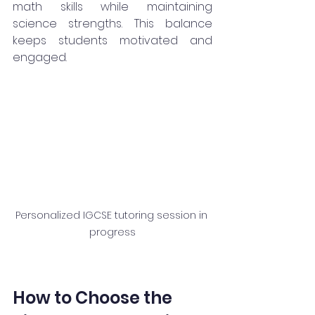
math skills while maintaining 
science strengths. This balance 
keeps students motivated and 
engaged.
Personalized IGCSE tutoring session in 
progress
How to Choose the 