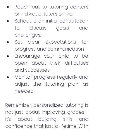
Reach out to tutoring centers 
or individual tutors online.
Schedule an initial consultation 
to discuss goals and 
challenges.
Set clear expectations for 
progress and communication.
Encourage your child to be 
open about their difficulties 
and successes.
Monitor progress regularly and 
adjust the tutoring plan as 
needed.
Remember, personalized tutoring is 
not just about improving grades - 
it’s about building skills and 
confidence that last a lifetime. With 