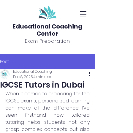
Educational Coaching
Center
Exam Preparation
Post
Educational Coaching
Dec 8, 2025
4 min read
IGCSE Tutors in Dubai
When it comes to preparing for the 
IGCSE exams, personalized learning 
can make all the difference. I’ve 
seen firsthand how tailored 
tutoring helps students not only 
grasp complex concepts but also 