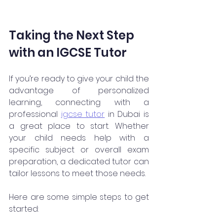
Taking the Next Step 
with an IGCSE Tutor
If you’re ready to give your child the 
advantage of personalized 
learning, connecting with a 
professional 
igcse tutor
 in Dubai is 
a great place to start. Whether 
your child needs help with a 
specific subject or overall exam 
preparation, a dedicated tutor can 
tailor lessons to meet those needs.
Here are some simple steps to get 
started: