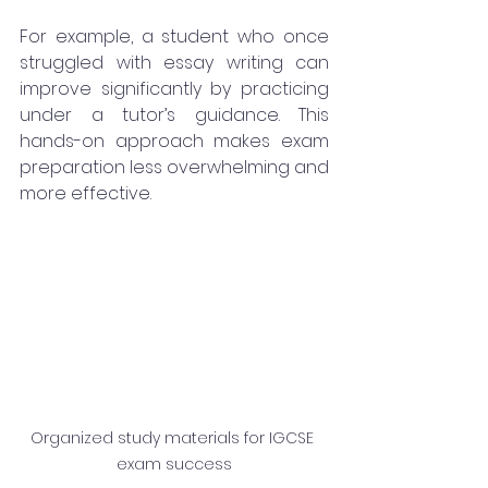
For example, a student who once 
struggled with essay writing can 
improve significantly by practicing 
under a tutor’s guidance. This 
hands-on approach makes exam 
preparation less overwhelming and 
more effective.
Organized study materials for IGCSE 
exam success