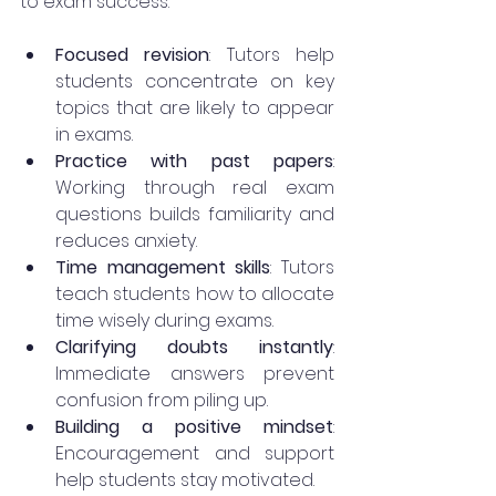
to exam success:
Focused revision
: Tutors help 
students concentrate on key 
topics that are likely to appear 
in exams.
Practice with past papers
: 
Working through real exam 
questions builds familiarity and 
reduces anxiety.
Time management skills
: Tutors 
teach students how to allocate 
time wisely during exams.
Clarifying doubts instantly
: 
Immediate answers prevent 
confusion from piling up.
Building a positive mindset
: 
Encouragement and support 
help students stay motivated.