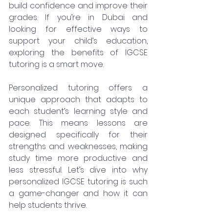
build confidence and improve their 
grades. If you’re in Dubai and 
looking for effective ways to 
support your child’s education, 
exploring the benefits of IGCSE 
tutoring is a smart move.
Personalized tutoring offers a 
unique approach that adapts to 
each student’s learning style and 
pace. This means lessons are 
designed specifically for their 
strengths and weaknesses, making 
study time more productive and 
less stressful. Let’s dive into why 
personalized IGCSE tutoring is such 
a game-changer and how it can 
help students thrive.