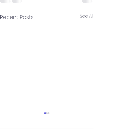
See All
Recent Posts