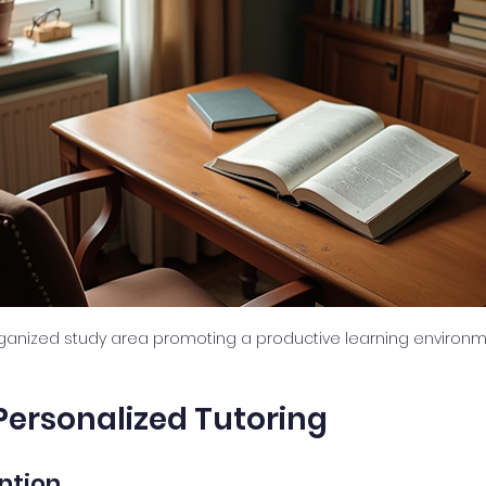
rganized study area promoting a productive learning environm
 Personalized Tutoring
ention