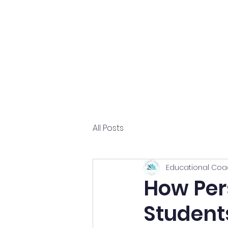
Home
About
All Posts
Educational Coa
How Per
Student