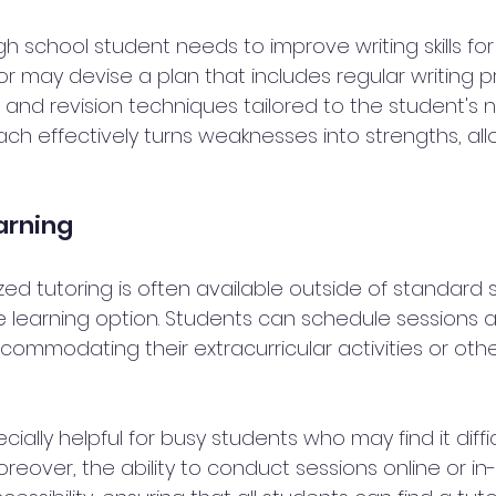
high school student needs to improve writing skills fo
r may devise a plan that includes regular writing pr
and revision techniques tailored to the student's n
h effectively turns weaknesses into strengths, allo
earning
ed tutoring is often available outside of standard s
ble learning option. Students can schedule sessions a
ommodating their extracurricular activities or othe
specially helpful for busy students who may find it difficu
oreover, the ability to conduct sessions online or i