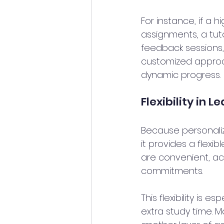
For instance, if a 
assignments, a tuto
feedback sessions, 
customized approac
dynamic progress.
Flexibility in L
Because personaliz
it provides a flexi
are convenient, acc
commitments. 
This flexibility is e
extra study time. M