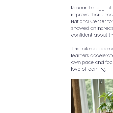
Research suggests 
improve their under
National Center fo
showed an increase
confident about thei
This tailored appro
learners accelerate
own pace and focusi
love of learning.