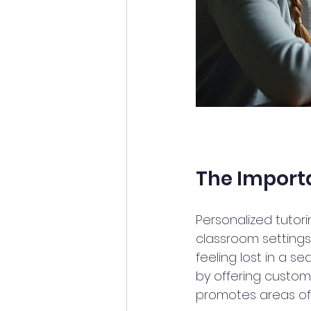
The Importa
Personalized tutori
classroom settings 
feeling lost in a se
by offering custo
promotes areas of 