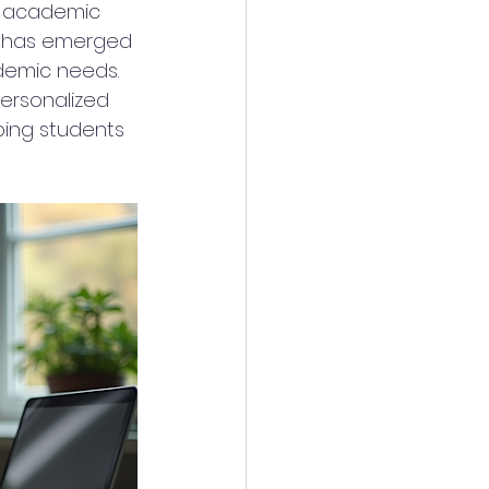
e academic 
g has emerged 
ademic needs. 
personalized 
ping students 