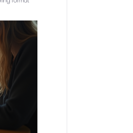
oring format 