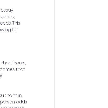
r essay 
actice, 
eeds. This 
wing for 
chool hours, 
t times that 
r 
lt to fit in 
n-person adds 