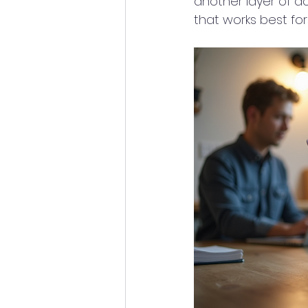
another layer of ac
that works best for