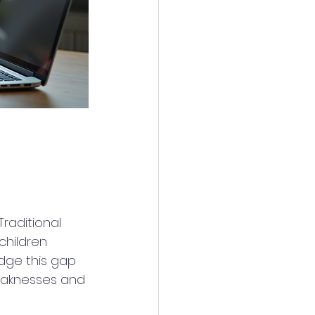
raditional 
children 
idge this gap 
eaknesses and 