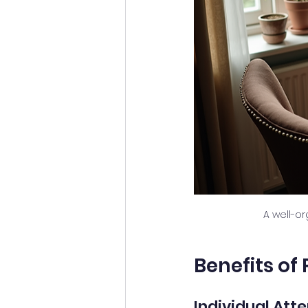
A well-o
Benefits of
Individual Att