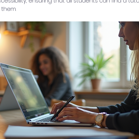
cessibility, ensuring that all students can find a tut
 them.