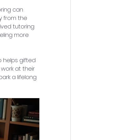
ring can 
y from the 
ived tutoring 
eling more 
o helps gifted 
work at their 
ark a lifelong 