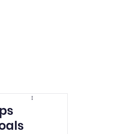
Admissions
More
lps
oals