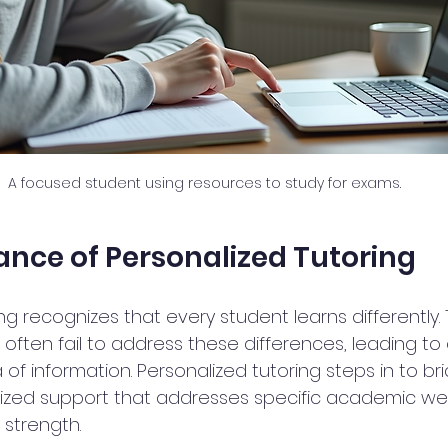
A focused student using resources to study for exams.
nce of Personalized Tutoring
ng recognizes that every student learns differently. T
often fail to address these differences, leading to 
a of information. Personalized tutoring steps in to br
mized support that addresses specific academic w
strength.