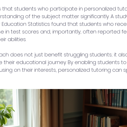
that students who participate in personalized tuto
standing of the subject matter significantly. A stud
r Education Statistics found that students who rece
 in test scores and, importantly, often reported fe
r abilities.
ach does not just benefit struggling students; it als
 their educational journey. By enabling students to 
ng on their interests, personalized tutoring can sp