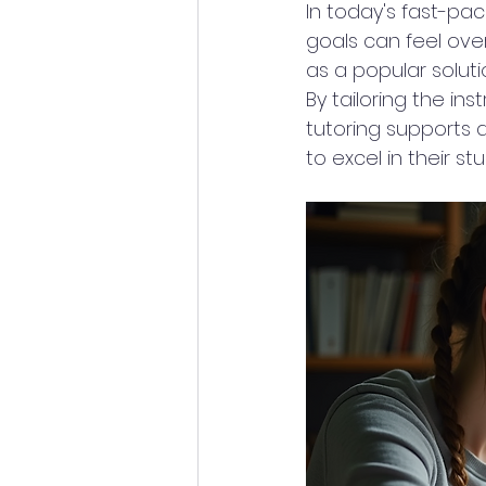
In today's fast-p
goals can feel ove
as a popular soluti
By tailoring the in
tutoring supports a
to excel in their stu