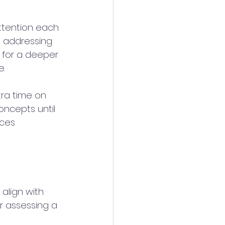
attention each 
, addressing 
 for a deeper 
. 
tra time on 
oncepts until 
ces 
align with 
 assessing a 
 