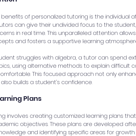
benefits of personalized tutoring is the individual 
utors can give their undivided focus to the student
rns in real time. This unparalleled attention allows
cepts and fosters a supportive learning atmosphere
tudent struggles with algebra, a tutor can spend ex
pics, using alternative methods to explain difficult c
comfortable. This focused approach not only enhan
also builds a student's confidence.
arning Plans
ng involves creating customized learning plans that 
demic objectives. These plans are developed after
nowledge and identifying specific areas for growth.