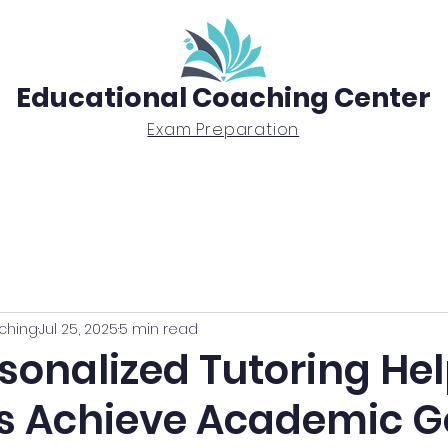
Educational Coaching Center
Exam Preparation
Exam Prep
Tutoring
BTEC Diploma
ching
Jul 25, 2025
5 min read
sonalized Tutoring He
s Achieve Academic G