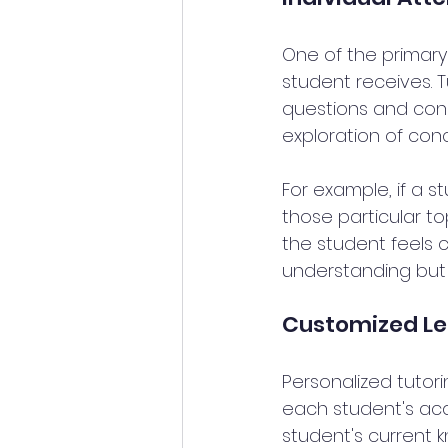
One of the primary 
student receives. T
questions and conce
exploration of con
For example, if a s
those particular to
the student feels 
understanding but 
Customized Le
Personalized tutori
each student's aca
student's current k