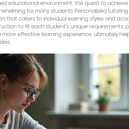
aced educational environment, the quest to achiev
rwhelming for many students. Personalized tutorin
on that caters to individual learning styles and ac
struction to fit each student's unique requirements, 
 more effective learning experience, ultimately hel
dies.