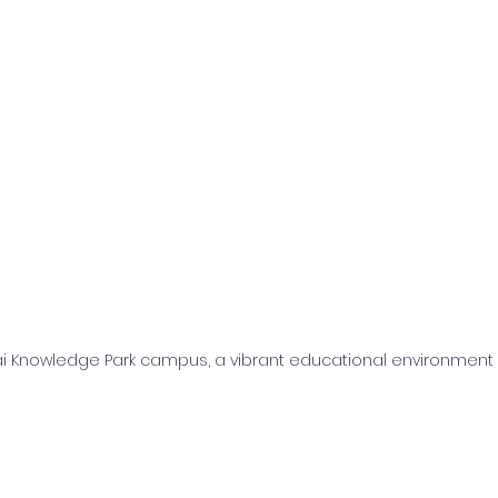
i Knowledge Park campus, a vibrant educational environment