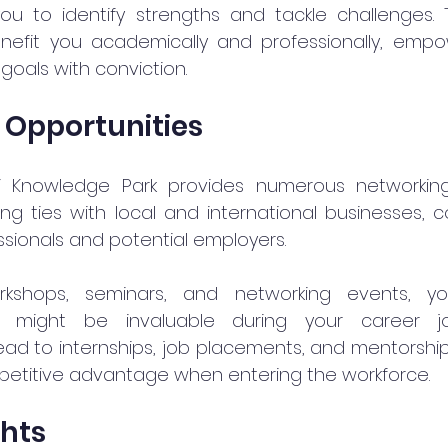
ou to identify strengths and tackle challenges. T
enefit you academically and professionally, empo
goals with conviction.
 Opportunities
i Knowledge Park provides numerous networking 
rong ties with local and international businesses, 
ssionals and potential employers.
rkshops, seminars, and networking events, y
at might be invaluable during your career jo
ad to internships, job placements, and mentorship
petitive advantage when entering the workforce.
ghts