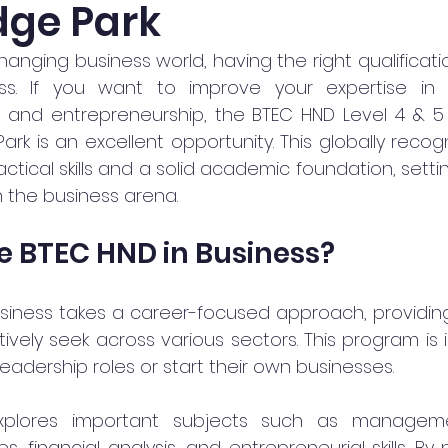
ge Park
changing business world, having the right qualificatio
ss. If you want to improve your expertise in
, and entrepreneurship, the BTEC HND Level 4 & 5 i
rk is an excellent opportunity. This globally reco
ctical skills and a solid academic foundation, settin
n the business arena.
 BTEC HND in Business?
siness takes a career-focused approach, providing y
vely seek across various sectors. This program is i
eadership roles or start their own businesses.
xplores important subjects such as management
, financial analysis, and entrepreneurial skills. By p