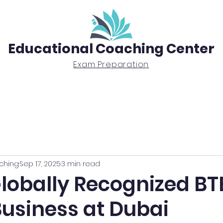
Educational Coaching Center
Exam Preparation
Exam Prep
Tutoring
BTEC Diploma
ching
Sep 17, 2025
3 min read
Globally Recognized B
Business at Dubai