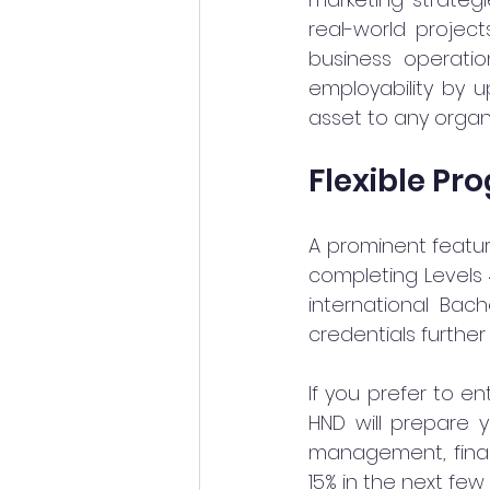
real-world project
business operatio
employability by 
asset to any organi
Flexible Pr
A prominent feature
completing Levels 
international Bac
credentials furthe
If you prefer to e
HND will prepare y
management, finan
15% in the next few 