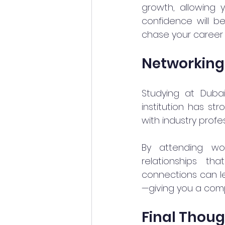
growth, allowing y
confidence will b
chase your career 
Networking
Studying at Duba
institution has st
with industry profe
By attending wo
relationships th
connections can le
—giving you a com
Final Thou