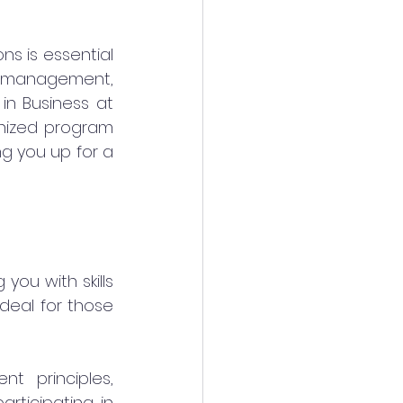
ns is essential 
 management, 
n Business at 
gnized program 
g you up for a 
ou with skills 
deal for those 
 principles, 
articipating in 