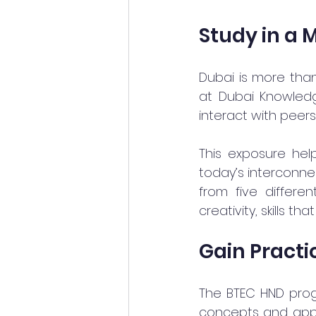
Study in a 
Dubai is more than 
at Dubai Knowledge
interact with peer
This exposure hel
today’s interconne
from five differe
creativity, skills th
Gain Practi
The BTEC HND progr
concepts and apply