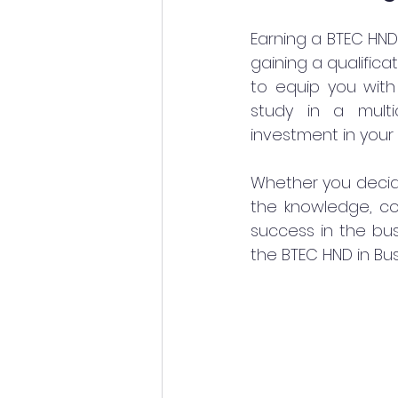
Earning a BTEC HND 
gaining a qualifica
to equip you with 
study in a multi
investment in your 
Whether you decide
the knowledge, co
success in the bus
the BTEC HND in Bu