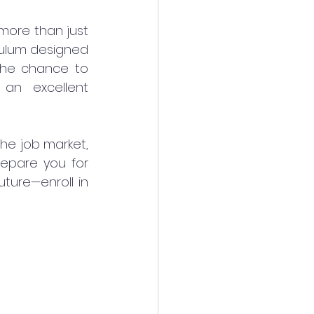
more than just 
iculum designed 
 the chance to 
an excellent 
he job market, 
epare you for 
ture—enroll in 