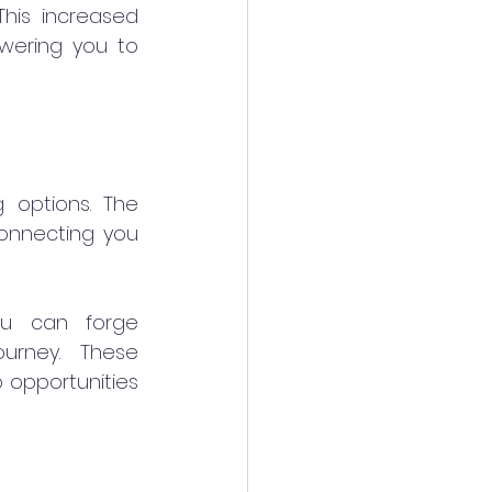
his increased 
wering you to 
options. The 
connecting you 
ou can forge 
urney. These 
 opportunities