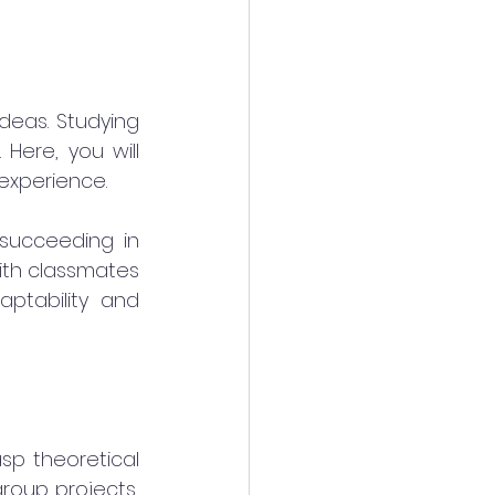
deas. Studying 
Here, you will 
 experience.
succeeding in 
th classmates 
ptability and 
sp theoretical 
roup projects, 