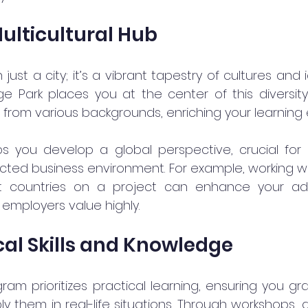
Multicultural Hub
just a city; it’s a vibrant tapestry of cultures and i
 Park places you at the center of this diversity. 
s from various backgrounds, enriching your learning
ps you develop a global perspective, crucial for 
cted business environment. For example, working wi
nt countries on a project can enhance your ada
at employers value highly.
cal Skills and Knowledge
am prioritizes practical learning, ensuring you gra
 them in real-life situations. Through workshops, g