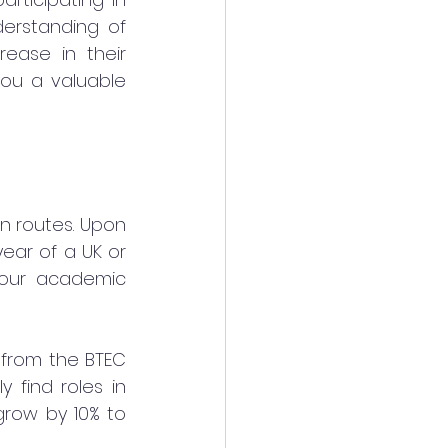
erstanding of 
ease in their 
ou a valuable 
n routes. Upon 
ar of a UK or 
your academic 
 from the BTEC 
find roles in 
row by 10% to 