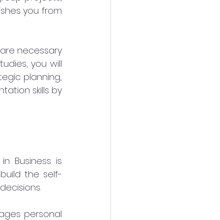
ishes you from 
 are necessary 
dies, you will 
egic planning, 
ation skills by 
n Business is 
build the self-
ecisions.
ages personal 