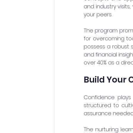
and industry visits
your peers.
The program promote
for overcoming tod
possess a robust sk
and financial insig
over 40% as a direc
Build Your 
Confidence plays 
structured to culti
assurance needed 
The nurturing lea