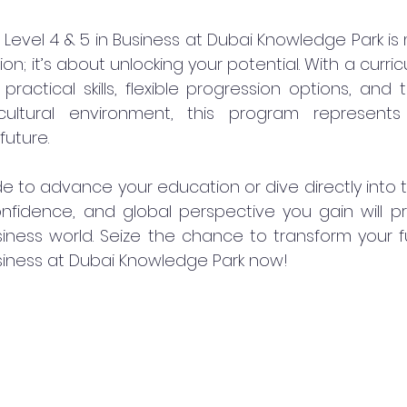
Level 4 & 5 in Business at Dubai Knowledge Park is 
tion; it’s about unlocking your potential. With a curr
practical skills, flexible progression options, and
cultural environment, this program represents 
future.
 to advance your education or dive directly into t
nfidence, and global perspective you gain will pr
iness world. Seize the chance to transform your fu
siness at Dubai Knowledge Park now!