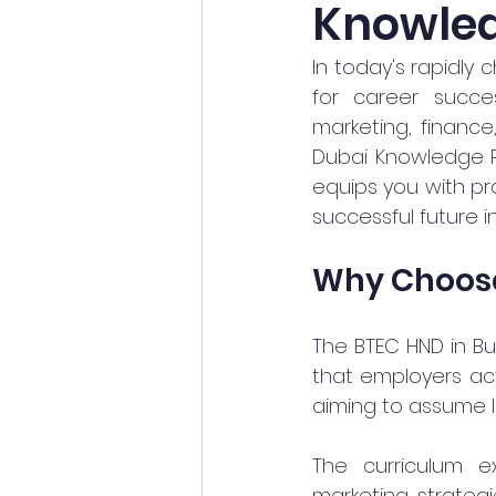
Knowled
In today's rapidly 
for career succe
marketing, finance
Dubai Knowledge Pa
equips you with pra
successful future i
Why Choose
The BTEC HND in Bu
that employers acti
aiming to assume l
The curriculum e
marketing strategies