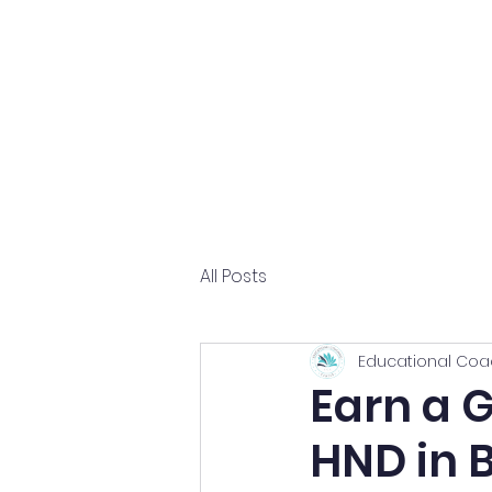
Home
About
All Posts
Educational Coa
Earn a 
HND in 