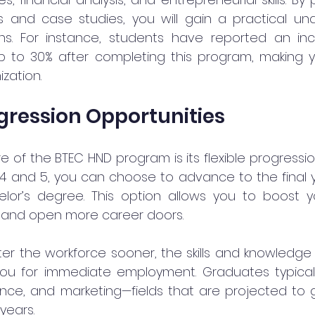
s and case studies, you will gain a practical und
ns. For instance, students have reported an incr
up to 30% after completing this program, making y
zation.
ogression Opportunities
 of the BTEC HND program is its flexible progressio
4 and 5, you can choose to advance to the final ye
helor’s degree. This option allows you to boost 
r and open more career doors.
nter the workforce sooner, the skills and knowledge
ou for immediate employment. Graduates typically 
ce, and marketing—fields that are projected to g
years.