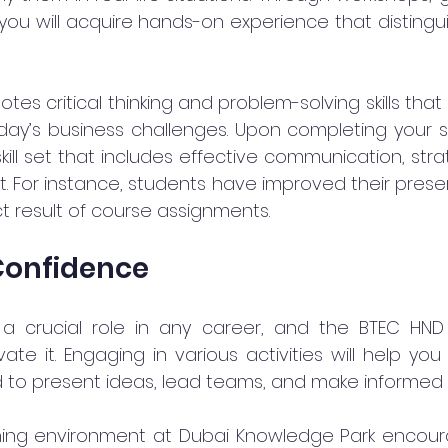
, you will acquire hands-on experience that distingu
s critical thinking and problem-solving skills that
ay’s business challenges. Upon completing your stu
ill set that includes effective communication, strat
ht. For instance, students have improved their present
t result of course assignments.
Confidence
a crucial role in any career, and the BTEC HND i
vate it. Engaging in various activities will help you 
to present ideas, lead teams, and make informed d
rning environment at Dubai Knowledge Park encour