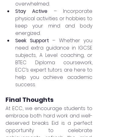
overwhelmed.
Stay Active
 – Incorporate 
physical activities or hobbies to 
keep your mind and body 
energized.
Seek Support
 – Whether you 
need extra guidance in IGCSE 
subjects, A Level coaching, or 
BTEC Diploma coursework, 
ECC’s expert tutors are here to 
help you achieve academic 
success.
Final Thoughts
At ECC, we encourage students to 
embrace both hard work and well-
deserved breaks. Eid is a perfect 
opportunity to celebrate 