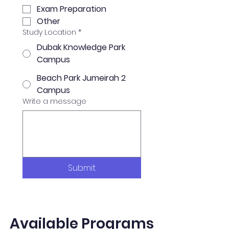
Exam Preparation
Other
Study Location
*
Dubak Knowledge Park
Campus
Beach Park Jumeirah 2
Campus
Write a message
Submit
Available Programs