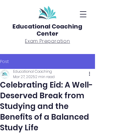
Educational Coaching
Center
Exam Preparation
Post
Educational Coaching
Mar 27, 2025
2 min read
Celebrating Eid: A Well-
Deserved Break from
Studying and the
Benefits of a Balanced
Study Life