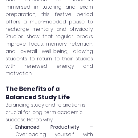
immersed in tutoring and exam 
preparation, this festive period 
offers a much-needed pause to 
recharge mentally and physically. 
Studies show that regular breaks 
improve focus, memory retention, 
and overall well-being, allowing 
students to return to their studies 
with renewed energy and 
motivation.
The Benefits of a 
Balanced Study Life
Balancing study and relaxation is 
crucial for long-term academic 
success. Here’s why:
Enhanced Productivity
 – 
Overloading yourself with 