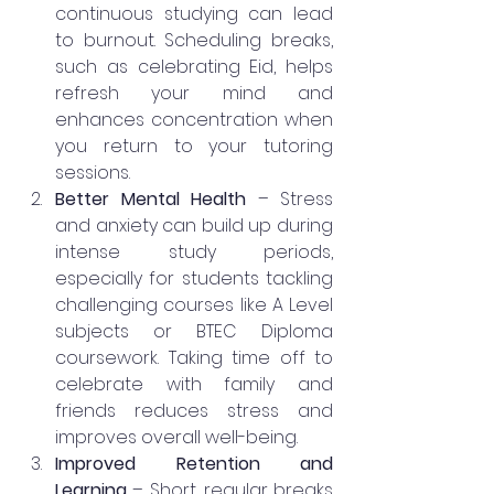
continuous studying can lead 
to burnout. Scheduling breaks, 
such as celebrating Eid, helps 
refresh your mind and 
enhances concentration when 
you return to your tutoring 
sessions.
Better Mental Health
 – Stress 
and anxiety can build up during 
intense study periods, 
especially for students tackling 
challenging courses like A Level 
subjects or BTEC Diploma 
coursework. Taking time off to 
celebrate with family and 
friends reduces stress and 
improves overall well-being.
Improved Retention and 
Learning
 – Short, regular breaks 