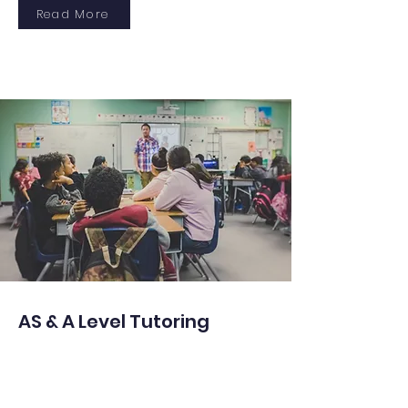
Read More
AS & A Level Tutoring
Expert guidance in AS & A Level
subjects, emphasizing critical thinking,
structured learning, and exam