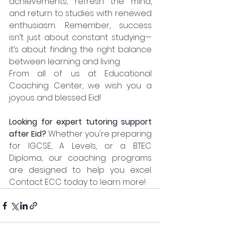
achievements, refresh the mind, 
and return to studies with renewed 
enthusiasm. Remember, success 
isn’t just about constant studying—
it’s about finding the right balance 
between learning and living.
From all of us at Educational 
Coaching Center, we wish you a 
joyous and blessed Eid!
Looking for expert tutoring support 
after Eid? 
Whether you're preparing 
for IGCSE, A Levels, or a BTEC 
Diploma, our coaching programs 
are designed to help you excel. 
Contact ECC today to learn more!