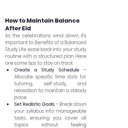
How to Maintain Balance 
After Eid
As the celebrations wind down, it’s 
important to Benefits of a Balanced 
Study Life ease back into your study 
routine with a structured plan. Here 
are some tips to stay on track:
Create a Study Schedule
 – 
Allocate specific time slots for 
tutoring, self-study, and 
relaxation to maintain a steady 
pace.
Set Realistic Goals
 – Break down 
your syllabus into manageable 
tasks, ensuring you cover all 
topics without feeling 