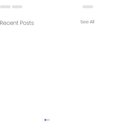
See All
Recent Posts