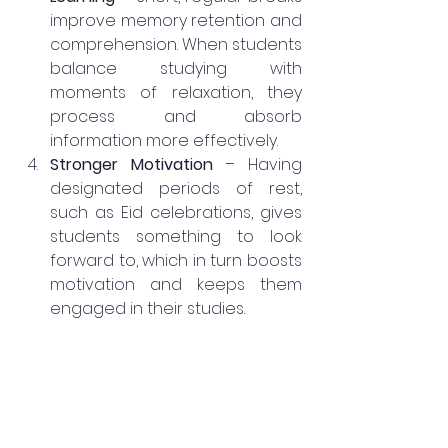
improve memory retention and 
comprehension. When students 
balance studying with 
moments of relaxation, they 
process and absorb 
information more effectively.
Stronger Motivation
 – Having 
designated periods of rest, 
such as Eid celebrations, gives 
students something to look 
forward to, which in turn boosts 
motivation and keeps them 
engaged in their studies.