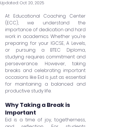
Updated:
Oct 20, 2025
At Educational Coaching Center 
(ECC), we understand the 
importance of dedication and hard 
work in academics. Whether you're 
preparing for your IGCSE, A Levels, 
or pursuing a BTEC Diploma, 
studying requires commitment and 
perseverance. However, taking 
breaks and celebrating important 
occasions like Eid is just as essential 
for maintaining a balanced and 
productive study life.
Why Taking a Break is 
Important
Eid is a time of joy, togetherness, 
and reflection. For students 