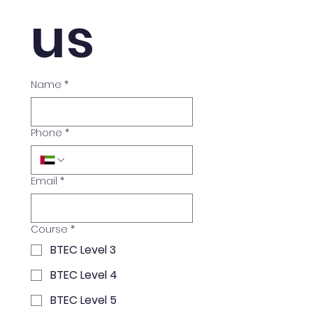
us
Name
*
Phone
*
Email
*
Course
*
BTEC Level 3
BTEC Level 4
BTEC Level 5