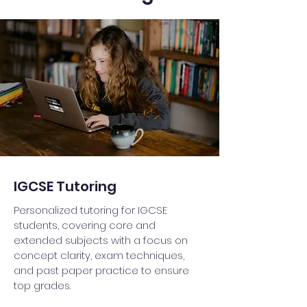
IGCSE Tutoring
Personalized tutoring for IGCSE
students, covering core and
extended subjects with a focus on
concept clarity, exam techniques,
and past paper practice to ensure
top grades.