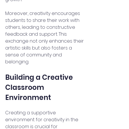
Moreover, creativity encourages 
students to share their work with 
others, leading to constructive 
feedback and support. This 
exchange not only enhances their 
artistic skills but also fosters a 
sense of community and 
belonging. 
Building a Creative 
Classroom 
Environment
Creating a supportive 
environment for creativity in the 
classroom is crucial for 