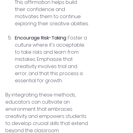
This affirmation helps build 
their confidence and 
motivates them to continue 
exploring their creative abilities.
Encourage Risk-Taking
: Foster a 
culture where it's acceptable 
to take risks and learn from 
mistakes. Emphasize that 
creativity involves trial and 
error, and that this process is 
essential for growth.
By integrating these methods, 
educators can cultivate an 
environment that embraces 
creativity and empowers students 
to develop crucial skills that extend 
beyond the classroom.