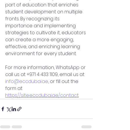
part of education that enriches 
student development on multiple 
fronts. By recognizing its 
importance and implementing 
strategies to cultivate it, educators 
can create a more engaging, 
effective, and enriching learning 
environment for every student.
For more information, WhatsApp or 
call us at +971 4 433 1109, email us at 
info@eccdubai.ae
, or fill out the 
form at 
https://site.eccdubai.ae/contact
.