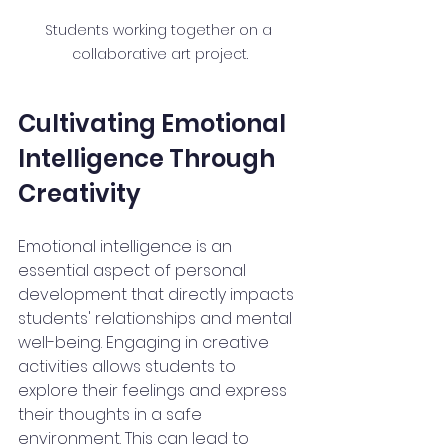
Students working together on a 
collaborative art project.
Cultivating Emotional 
Intelligence Through 
Creativity
Emotional intelligence is an 
essential aspect of personal 
development that directly impacts 
students' relationships and mental 
well-being. Engaging in creative 
activities allows students to 
explore their feelings and express 
their thoughts in a safe 
environment. This can lead to 