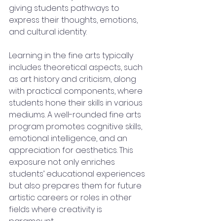
giving students pathways to 
express their thoughts, emotions, 
and cultural identity.
Learning in the fine arts typically 
includes theoretical aspects, such 
as art history and criticism, along 
with practical components, where 
students hone their skills in various 
mediums. A well-rounded fine arts 
program promotes cognitive skills, 
emotional intelligence, and an 
appreciation for aesthetics. This 
exposure not only enriches 
students’ educational experiences 
but also prepares them for future 
artistic careers or roles in other 
fields where creativity is 