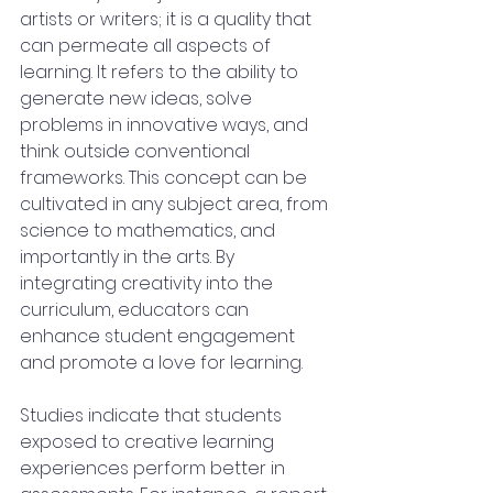
artists or writers; it is a quality that 
can permeate all aspects of 
learning. It refers to the ability to 
generate new ideas, solve 
problems in innovative ways, and 
think outside conventional 
frameworks. This concept can be 
cultivated in any subject area, from 
science to mathematics, and 
importantly in the arts. By 
integrating creativity into the 
curriculum, educators can 
enhance student engagement 
and promote a love for learning.
Studies indicate that students 
exposed to creative learning 
experiences perform better in 