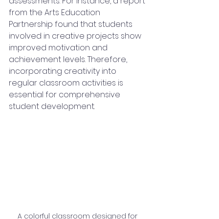
assessments. For instance, a report 
from the Arts Education 
Partnership found that students 
involved in creative projects show 
improved motivation and 
achievement levels. Therefore, 
incorporating creativity into 
regular classroom activities is 
essential for comprehensive 
student development.
A colorful classroom designed for 