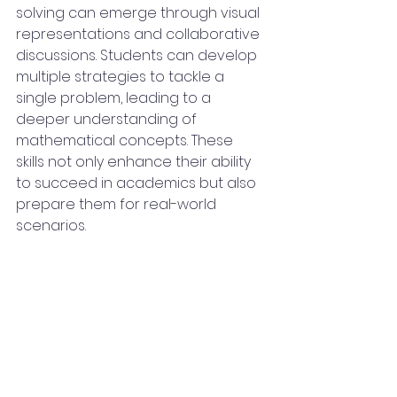
solving can emerge through visual 
representations and collaborative 
discussions. Students can develop 
multiple strategies to tackle a 
single problem, leading to a 
deeper understanding of 
mathematical concepts. These 
skills not only enhance their ability 
to succeed in academics but also 
prepare them for real-world 
scenarios.