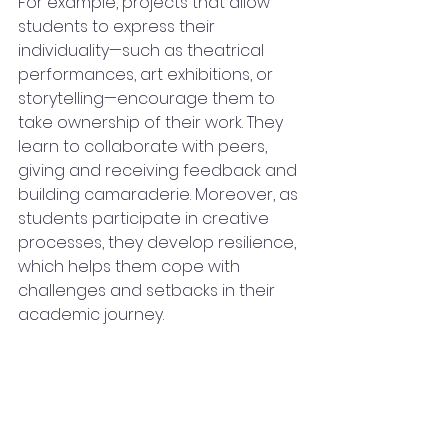
For example, projects that allow 
students to express their 
individuality—such as theatrical 
performances, art exhibitions, or 
storytelling—encourage them to 
take ownership of their work. They 
learn to collaborate with peers, 
giving and receiving feedback and 
building camaraderie. Moreover, as 
students participate in creative 
processes, they develop resilience, 
which helps them cope with 
challenges and setbacks in their 
academic journey.