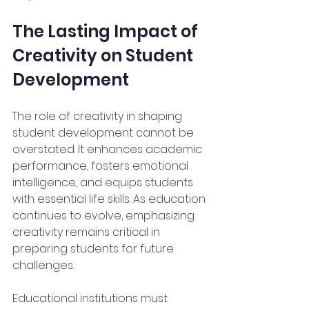
The Lasting Impact of 
Creativity on Student 
Development
The role of creativity in shaping 
student development cannot be 
overstated. It enhances academic 
performance, fosters emotional 
intelligence, and equips students 
with essential life skills. As education 
continues to evolve, emphasizing 
creativity remains critical in 
preparing students for future 
challenges.
Educational institutions must 