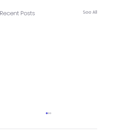
See All
Recent Posts