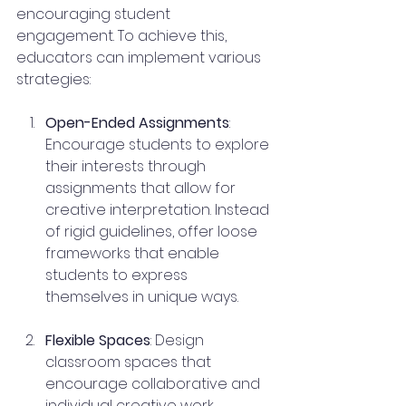
encouraging student 
engagement. To achieve this, 
educators can implement various 
strategies:
Open-Ended Assignments
: 
Encourage students to explore 
their interests through 
assignments that allow for 
creative interpretation. Instead 
of rigid guidelines, offer loose 
frameworks that enable 
students to express 
themselves in unique ways.
Flexible Spaces
: Design 
classroom spaces that 
encourage collaborative and 
individual creative work. 