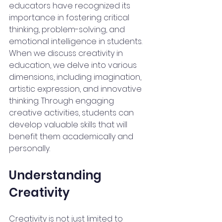
educators have recognized its 
importance in fostering critical 
thinking, problem-solving, and 
emotional intelligence in students. 
When we discuss creativity in 
education, we delve into various 
dimensions, including imagination, 
artistic expression, and innovative 
thinking. Through engaging 
creative activities, students can 
develop valuable skills that will 
benefit them academically and 
personally.
Understanding 
Creativity
Creativity is not just limited to 