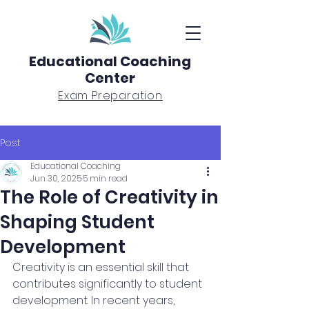
Educational Coaching
Center
Exam Preparation
Post
Educational Coaching
Jun 30, 2025
5 min read
The Role of Creativity in
Shaping Student
Development
Creativity is an essential skill that 
contributes significantly to student 
development. In recent years, 