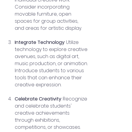
Consider incorporating 
movable furniture, open 
spaces for group activities, 
and areas for artistic display.
Integrate Technology
: Utilize 
technology to explore creative 
avenues, such as digital art, 
music production, or animation. 
Introduce students to various 
tools that can enhance their 
creative expression.
Celebrate Creativity
: Recognize 
and celebrate students' 
creative achievements 
through exhibitions, 
competitions, or showcases. 