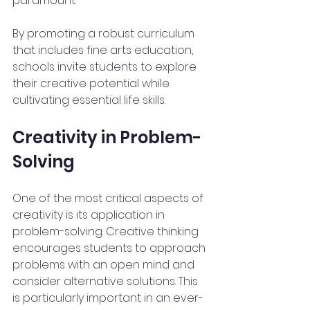
paramount.
By promoting a robust curriculum 
that includes fine arts education, 
schools invite students to explore 
their creative potential while 
cultivating essential life skills. 
Creativity in Problem-
Solving
One of the most critical aspects of 
creativity is its application in 
problem-solving. Creative thinking 
encourages students to approach 
problems with an open mind and 
consider alternative solutions. This 
is particularly important in an ever-