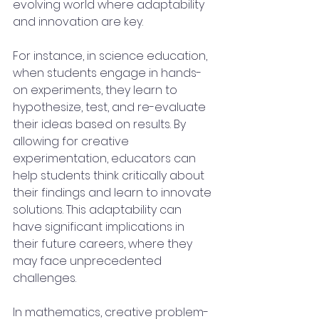
evolving world where adaptability 
and innovation are key. 
For instance, in science education, 
when students engage in hands-
on experiments, they learn to 
hypothesize, test, and re-evaluate 
their ideas based on results. By 
allowing for creative 
experimentation, educators can 
help students think critically about 
their findings and learn to innovate 
solutions. This adaptability can 
have significant implications in 
their future careers, where they 
may face unprecedented 
challenges.
In mathematics, creative problem-