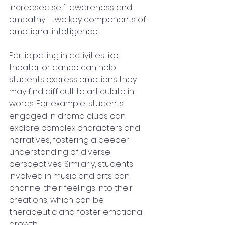
increased self-awareness and 
empathy—two key components of 
emotional intelligence.
Participating in activities like 
theater or dance can help 
students express emotions they 
may find difficult to articulate in 
words. For example, students 
engaged in drama clubs can 
explore complex characters and 
narratives, fostering a deeper 
understanding of diverse 
perspectives. Similarly, students 
involved in music and arts can 
channel their feelings into their 
creations, which can be 
therapeutic and foster emotional 
growth.