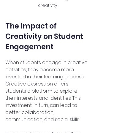
creativity.
The Impact of 
Creativity on Student 
Engagement
When students engage in creative 
activities, they become more 
invested in their learning process. 
Creative expression offers 
students a platform to explore 
their interests and identities. This 
investment, in turn, can lead to 
better collaboration, 
communication, and social skills.