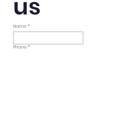
us
Name
*
Phone
*
Email
*
Course
*
BTEC Level 3
BTEC Level 4
BTEC Level 5
Exam Preparation