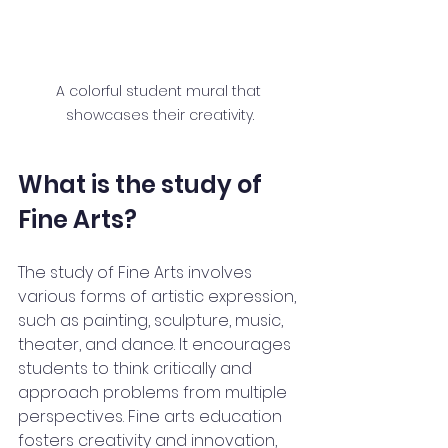
A colorful student mural that 
showcases their creativity.
What is the study of 
Fine Arts?
The study of Fine Arts involves 
various forms of artistic expression, 
such as painting, sculpture, music, 
theater, and dance. It encourages 
students to think critically and 
approach problems from multiple 
perspectives. Fine arts education 
fosters creativity and innovation, 