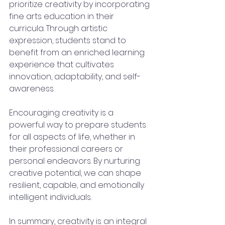
prioritize creativity by incorporating 
fine arts education in their 
curricula. Through artistic 
expression, students stand to 
benefit from an enriched learning 
experience that cultivates 
innovation, adaptability, and self-
awareness.
Encouraging creativity is a 
powerful way to prepare students 
for all aspects of life, whether in 
their professional careers or 
personal endeavors. By nurturing 
creative potential, we can shape 
resilient, capable, and emotionally 
intelligent individuals.
In summary, creativity is an integral 